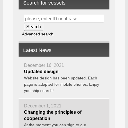
Search for vessels
Advanced search
Latest News
December 16, 2021
Updated design
Website design has been updated. Each
page is adapted for mobile phones. Enjoy
you ship search!
December 1, 2021
Changing the principles of
cooperation
At the moment you can sign to our