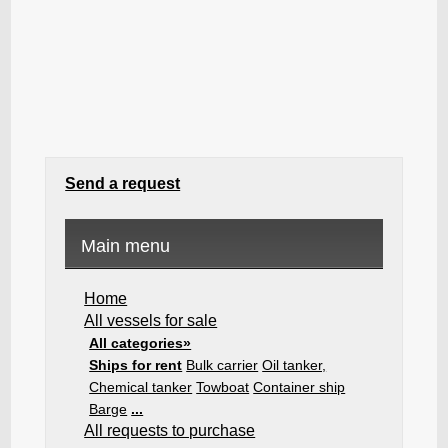
Send a request
Main menu
Home
All vessels for sale
All categories»
Ships for rent
Bulk carrier
Oil tanker,
Chemical tanker
Towboat
Container ship
Barge
...
All requests to purchase