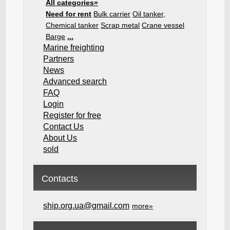
All categories»
Need for rent
Bulk carrier
Oil tanker,
Chemical tanker
Scrap metal
Crane vessel
Barge
...
Marine freighting
Partners
News
Advanced search
FAQ
Login
Register for free
Contact Us
About Us
sold
Contacts
ship.org.ua@gmail.com
more»