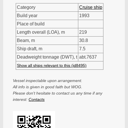
Category
Cruise ship
Build year
1993
Place of build
Length overall (LOA), m
219
Beam, m
30.8
Ship draft, m
7.5
Deadweight tonnage (DWT), t
abt.7637
Show all ships relevant to this (id8495)
Vessel inspectable upon arrangement.
All info is given in good faith but WOG.
Please don't hesitate to contact us any time if any
interest:
Contacts