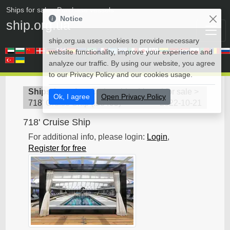
Ships for sale
• Purchase vessels
Notice
ship.org.ua
ship.org.ua uses cookies to provide necessary
website functionality, improve your experience and
analyze our traffic. By using our website, you agree
to our Privacy Policy and our cookies usage.
Ships for sale
>
Cruise ship - Vessel for sale
>
Ok, I agree
Open Privacy Policy
718' Cruise Ship
(
id8495
)
2022-10-21
718' Cruise Ship
For additional info, please login:
Login
,
Register for free