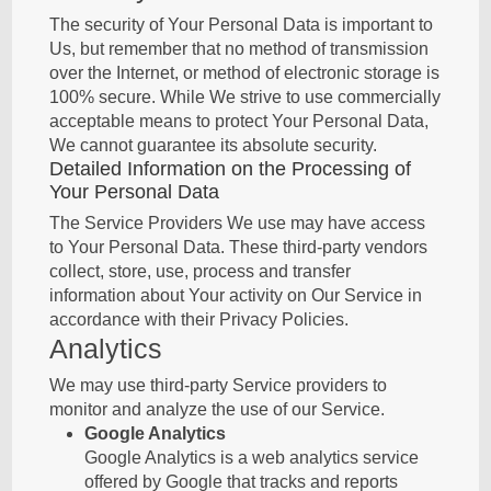
The security of Your Personal Data is important to
Us, but remember that no method of transmission
over the Internet, or method of electronic storage is
100% secure. While We strive to use commercially
acceptable means to protect Your Personal Data,
We cannot guarantee its absolute security.
Detailed Information on the Processing of
Your Personal Data
The Service Providers We use may have access
to Your Personal Data. These third-party vendors
collect, store, use, process and transfer
information about Your activity on Our Service in
accordance with their Privacy Policies.
Analytics
We may use third-party Service providers to
monitor and analyze the use of our Service.
Google Analytics
Google Analytics is a web analytics service
offered by Google that tracks and reports