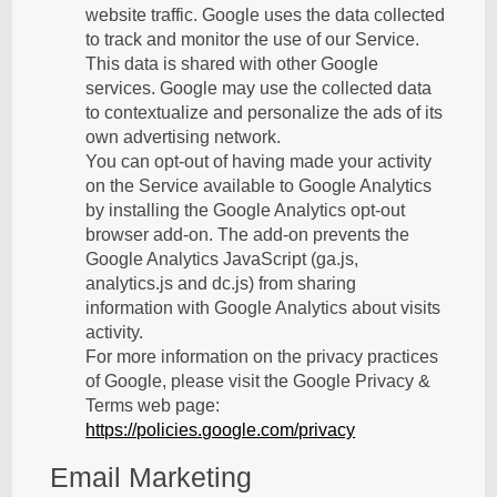
website traffic. Google uses the data collected
to track and monitor the use of our Service.
This data is shared with other Google
services. Google may use the collected data
to contextualize and personalize the ads of its
own advertising network.
You can opt-out of having made your activity
on the Service available to Google Analytics
by installing the Google Analytics opt-out
browser add-on. The add-on prevents the
Google Analytics JavaScript (ga.js,
analytics.js and dc.js) from sharing
information with Google Analytics about visits
activity.
For more information on the privacy practices
of Google, please visit the Google Privacy &
Terms web page:
https://policies.google.com/privacy
Email Marketing