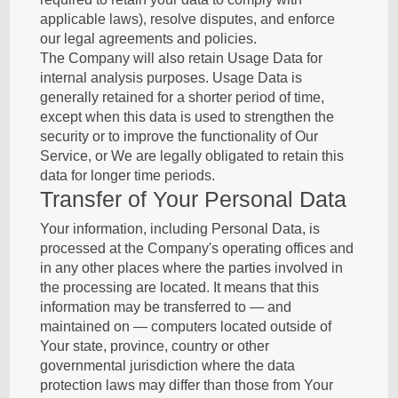
applicable laws), resolve disputes, and enforce
our legal agreements and policies.
The Company will also retain Usage Data for
internal analysis purposes. Usage Data is
generally retained for a shorter period of time,
except when this data is used to strengthen the
security or to improve the functionality of Our
Service, or We are legally obligated to retain this
data for longer time periods.
Transfer of Your Personal Data
Your information, including Personal Data, is
processed at the Company's operating offices and
in any other places where the parties involved in
the processing are located. It means that this
information may be transferred to — and
maintained on — computers located outside of
Your state, province, country or other
governmental jurisdiction where the data
protection laws may differ than those from Your