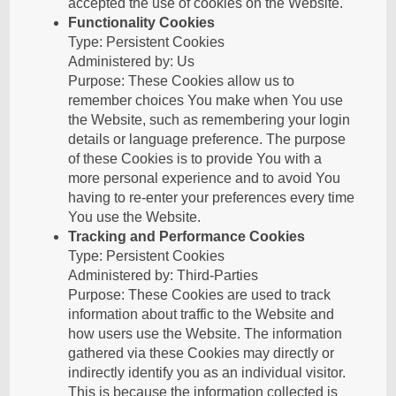
accepted the use of cookies on the Website.
Functionality Cookies
Type: Persistent Cookies
Administered by: Us
Purpose: These Cookies allow us to
remember choices You make when You use
the Website, such as remembering your login
details or language preference. The purpose
of these Cookies is to provide You with a
more personal experience and to avoid You
having to re-enter your preferences every time
You use the Website.
Tracking and Performance Cookies
Type: Persistent Cookies
Administered by: Third-Parties
Purpose: These Cookies are used to track
information about traffic to the Website and
how users use the Website. The information
gathered via these Cookies may directly or
indirectly identify you as an individual visitor.
This is because the information collected is