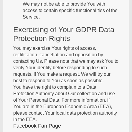
We may not be able to provide You with
access to certain specific functionalities of the
Service.
Exercising of Your GDPR Data
Protection Rights
You may exercise Your rights of access,
rectification, cancellation and opposition by
contacting Us. Please note that we may ask You to
verify Your identity before responding to such
requests. If You make a request, We will try our
best to respond to You as soon as possible.
You have the right to complain to a Data
Protection Authority about Our collection and use
of Your Personal Data. For more information, if
You are in the European Economic Area (EEA),
please contact Your local data protection authority
in the EEA.
Facebook Fan Page