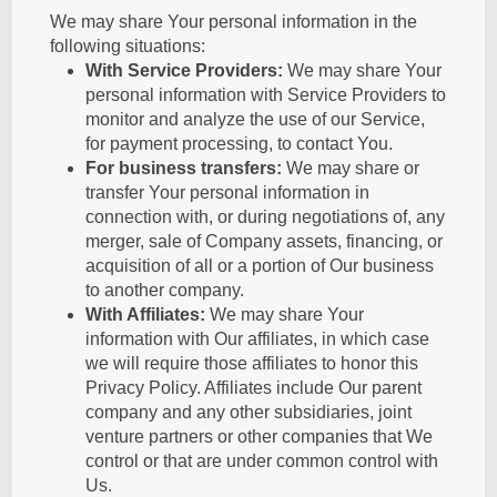
We may share Your personal information in the
following situations:
With Service Providers:
We may share Your
personal information with Service Providers to
monitor and analyze the use of our Service,
for payment processing, to contact You.
For business transfers:
We may share or
transfer Your personal information in
connection with, or during negotiations of, any
merger, sale of Company assets, financing, or
acquisition of all or a portion of Our business
to another company.
With Affiliates:
We may share Your
information with Our affiliates, in which case
we will require those affiliates to honor this
Privacy Policy. Affiliates include Our parent
company and any other subsidiaries, joint
venture partners or other companies that We
control or that are under common control with
Us.