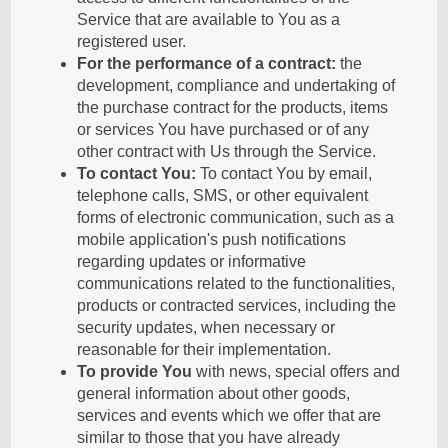
Service that are available to You as a
registered user.
For the performance of a contract:
the
development, compliance and undertaking of
the purchase contract for the products, items
or services You have purchased or of any
other contract with Us through the Service.
To contact You:
To contact You by email,
telephone calls, SMS, or other equivalent
forms of electronic communication, such as a
mobile application's push notifications
regarding updates or informative
communications related to the functionalities,
products or contracted services, including the
security updates, when necessary or
reasonable for their implementation.
To provide You
with news, special offers and
general information about other goods,
services and events which we offer that are
similar to those that you have already