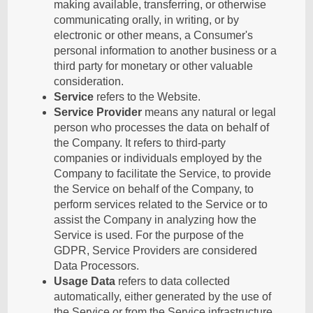
making available, transferring, or otherwise
communicating orally, in writing, or by
electronic or other means, a Consumer's
personal information to another business or a
third party for monetary or other valuable
consideration.
Service
refers to the Website.
Service Provider
means any natural or legal
person who processes the data on behalf of
the Company. It refers to third-party
companies or individuals employed by the
Company to facilitate the Service, to provide
the Service on behalf of the Company, to
perform services related to the Service or to
assist the Company in analyzing how the
Service is used. For the purpose of the
GDPR, Service Providers are considered
Data Processors.
Usage Data
refers to data collected
automatically, either generated by the use of
the Service or from the Service infrastructure