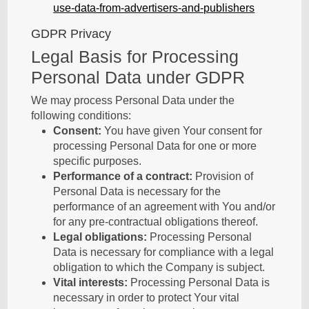
use-data-from-advertisers-and-publishers
GDPR Privacy
Legal Basis for Processing
Personal Data under GDPR
We may process Personal Data under the
following conditions:
Consent:
You have given Your consent for
processing Personal Data for one or more
specific purposes.
Performance of a contract:
Provision of
Personal Data is necessary for the
performance of an agreement with You and/or
for any pre-contractual obligations thereof.
Legal obligations:
Processing Personal
Data is necessary for compliance with a legal
obligation to which the Company is subject.
Vital interests:
Processing Personal Data is
necessary in order to protect Your vital