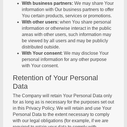
With business partners:
We may share Your
information with Our business partners to offer
You certain products, services or promotions.
With other users:
when You share personal
information or otherwise interact in the public
areas with other users, such information may
be viewed by all users and may be publicly
distributed outside.
With Your consent
: We may disclose Your
personal information for any other purpose
with Your consent.
Retention of Your Personal
Data
The Company will retain Your Personal Data only
for as long as is necessary for the purposes set out
in this Privacy Policy. We will retain and use Your
Personal Data to the extent necessary to comply
with our legal obligations (for example, if we are
required to retain your data to comply with