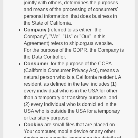
jointly with others, determines the purposes
and means of the processing of consumers'
personal information, that does business in
the State of California.
Company
(referred to as either "the
Company", "We", "Us" or "Our" in this
Agreement) refers to ship.org.ua website.
For the purpose of the GDPR, the Company is
the Data Controller.
Consumer
, for the purpose of the CCPA
(California Consumer Privacy Act), means a
natural person who is a California resident. A
resident, as defined in the law, includes (1)
every individual who is in the USA for other
than a temporary or transitory purpose, and
(2) every individual who is domiciled in the
USA who is outside the USA for a temporary
or transitory purpose.
Cookies
are small files that are placed on
Your computer, mobile device or any other