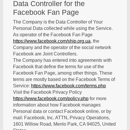
Data Controller for the
Facebook Fan Page
The Company is the Data Controller of Your
Personal Data collected while using the Service.
As operator of the Facebook Fan Page
https://www.facebook.com/ship.org.ua
, the
Company and the operator of the social network
Facebook are Joint Controllers.
The Company has entered into agreements with
Facebook that define the terms for use of the
Facebook Fan Page, among other things. These
terms are mostly based on the Facebook Terms of
Service:
https://www.facebook.com/terms.php
Visit the Facebook Privacy Policy
https://www.facebook.com/policy.php
for more
information about how Facebook manages
Personal data or contact Facebook online, or by
mail: Facebook, Inc. ATTN, Privacy Operations,
1601 Willow Road, Menlo Park, CA 94025, United