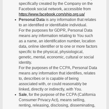
specifically created by the Company on the
Facebook social network, accessible from
https://www.facebook.com/ship.org.ua/
Personal Data
is any information that relates
to an identified or identifiable individual.
For the purposes for GDPR, Personal Data
means any information relating to You such
as a name, an identification number, location
data, online identifier or to one or more factors
specific to the physical, physiological,
genetic, mental, economic, cultural or social
identity.
For the purposes of the CCPA, Personal Data
means any information that identifies, relates
to, describes or is capable of being
associated with, or could reasonably be
linked, directly or indirectly, with You.
Sale
, for the purpose of the CCPA (California
Consumer Privacy Act), means selling,
renting, releasing, disclosing, disseminating,