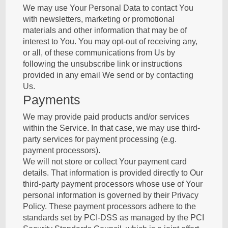
We may use Your Personal Data to contact You
with newsletters, marketing or promotional
materials and other information that may be of
interest to You. You may opt-out of receiving any,
or all, of these communications from Us by
following the unsubscribe link or instructions
provided in any email We send or by contacting
Us.
Payments
We may provide paid products and/or services
within the Service. In that case, we may use third-
party services for payment processing (e.g.
payment processors).
We will not store or collect Your payment card
details. That information is provided directly to Our
third-party payment processors whose use of Your
personal information is governed by their Privacy
Policy. These payment processors adhere to the
standards set by PCI-DSS as managed by the PCI