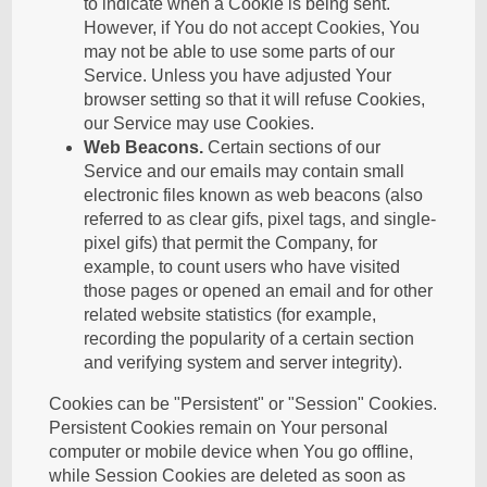
to indicate when a Cookie is being sent.
However, if You do not accept Cookies, You
may not be able to use some parts of our
Service. Unless you have adjusted Your
browser setting so that it will refuse Cookies,
our Service may use Cookies.
Web Beacons.
Certain sections of our
Service and our emails may contain small
electronic files known as web beacons (also
referred to as clear gifs, pixel tags, and single-
pixel gifs) that permit the Company, for
example, to count users who have visited
those pages or opened an email and for other
related website statistics (for example,
recording the popularity of a certain section
and verifying system and server integrity).
Cookies can be "Persistent" or "Session" Cookies.
Persistent Cookies remain on Your personal
computer or mobile device when You go offline,
while Session Cookies are deleted as soon as