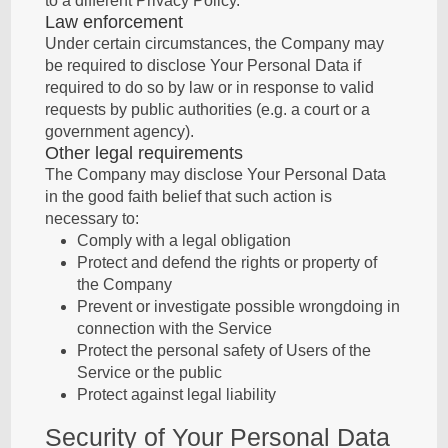
to a different Privacy Policy.
Law enforcement
Under certain circumstances, the Company may
be required to disclose Your Personal Data if
required to do so by law or in response to valid
requests by public authorities (e.g. a court or a
government agency).
Other legal requirements
The Company may disclose Your Personal Data
in the good faith belief that such action is
necessary to:
Comply with a legal obligation
Protect and defend the rights or property of
the Company
Prevent or investigate possible wrongdoing in
connection with the Service
Protect the personal safety of Users of the
Service or the public
Protect against legal liability
Security of Your Personal Data