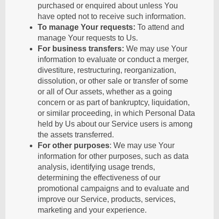
purchased or enquired about unless You
have opted not to receive such information.
To manage Your requests:
To attend and
manage Your requests to Us.
For business transfers:
We may use Your
information to evaluate or conduct a merger,
divestiture, restructuring, reorganization,
dissolution, or other sale or transfer of some
or all of Our assets, whether as a going
concern or as part of bankruptcy, liquidation,
or similar proceeding, in which Personal Data
held by Us about our Service users is among
the assets transferred.
For other purposes
: We may use Your
information for other purposes, such as data
analysis, identifying usage trends,
determining the effectiveness of our
promotional campaigns and to evaluate and
improve our Service, products, services,
marketing and your experience.