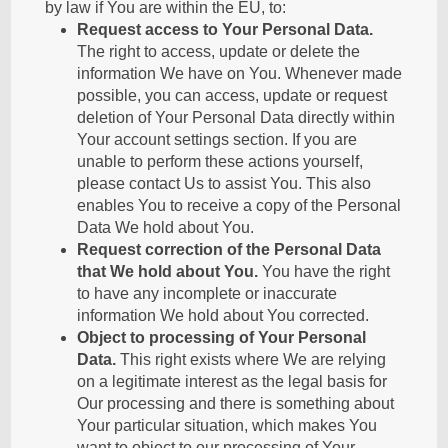
by law if You are within the EU, to:
Request access to Your Personal Data.
The right to access, update or delete the
information We have on You. Whenever made
possible, you can access, update or request
deletion of Your Personal Data directly within
Your account settings section. If you are
unable to perform these actions yourself,
please contact Us to assist You. This also
enables You to receive a copy of the Personal
Data We hold about You.
Request correction of the Personal Data
that We hold about You.
You have the right
to have any incomplete or inaccurate
information We hold about You corrected.
Object to processing of Your Personal
Data.
This right exists where We are relying
on a legitimate interest as the legal basis for
Our processing and there is something about
Your particular situation, which makes You
want to object to our processing of Your