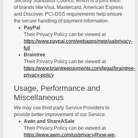
Security Standards Council, which is a joint effort
of brands like Visa, Mastercard, American Express
and Discover. PCI-DSS requirements help ensure
the secure handling of payment information.
PayPal
Their Privacy Policy can be viewed at
https://www.paypal.com/webapps/mpp/ua/privacy-
full
Braintree
Their Privacy Policy can be viewed at
https://www.braintreepayments.com/legal/braintree-
privacy-policy
Usage, Performance and
Miscellaneous
We may use third-party Service Providers to
provide better improvement of our Service.
Awin and ShareASale
Their Privacy Policy can be viewed at
https://www.awin.com/us/privacy#how-we-