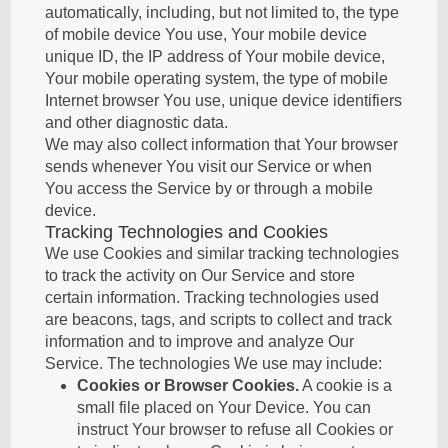
automatically, including, but not limited to, the type
of mobile device You use, Your mobile device
unique ID, the IP address of Your mobile device,
Your mobile operating system, the type of mobile
Internet browser You use, unique device identifiers
and other diagnostic data.
We may also collect information that Your browser
sends whenever You visit our Service or when
You access the Service by or through a mobile
device.
Tracking Technologies and Cookies
We use Cookies and similar tracking technologies
to track the activity on Our Service and store
certain information. Tracking technologies used
are beacons, tags, and scripts to collect and track
information and to improve and analyze Our
Service. The technologies We use may include:
Cookies or Browser Cookies.
A cookie is a
small file placed on Your Device. You can
instruct Your browser to refuse all Cookies or