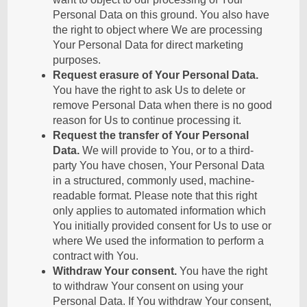
Personal Data on this ground. You also have
the right to object where We are processing
Your Personal Data for direct marketing
purposes.
Request erasure of Your Personal Data.
You have the right to ask Us to delete or
remove Personal Data when there is no good
reason for Us to continue processing it.
Request the transfer of Your Personal
Data.
We will provide to You, or to a third-
party You have chosen, Your Personal Data
in a structured, commonly used, machine-
readable format. Please note that this right
only applies to automated information which
You initially provided consent for Us to use or
where We used the information to perform a
contract with You.
Withdraw Your consent.
You have the right
to withdraw Your consent on using your
Personal Data. If You withdraw Your consent,