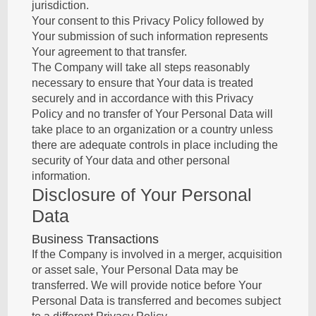
jurisdiction.
Your consent to this Privacy Policy followed by
Your submission of such information represents
Your agreement to that transfer.
The Company will take all steps reasonably
necessary to ensure that Your data is treated
securely and in accordance with this Privacy
Policy and no transfer of Your Personal Data will
take place to an organization or a country unless
there are adequate controls in place including the
security of Your data and other personal
information.
Disclosure of Your Personal
Data
Business Transactions
If the Company is involved in a merger, acquisition
or asset sale, Your Personal Data may be
transferred. We will provide notice before Your
Personal Data is transferred and becomes subject