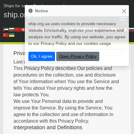
Ships for sale
• Purchase vessels
Notice
ship.org.ua
ship.org.ua uses cookies to provide necessary
website functionality, improve your experience and
analyze our traffic. By using our website, you agree
to our Privacy Policy and our cookies usage.
Privacy Policy
Ok, I agree
Open Privacy Policy
Last updated: October 29, 2021
This Privacy Policy describes Our policies and
procedures on the collection, use and disclosure
of Your information when You use the Service and
tells You about Your privacy rights and how the
law protects You.
We use Your Personal data to provide and
improve the Service. By using the Service, You
agree to the collection and use of information in
accordance with this Privacy Policy.
Interpretation and Definitions