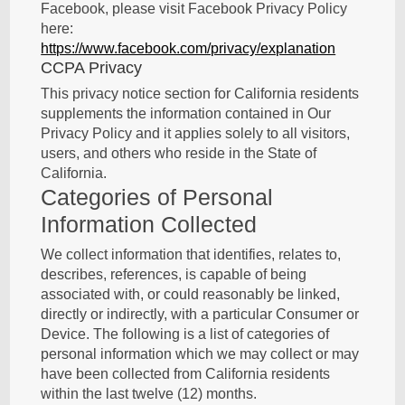
Facebook, please visit Facebook Privacy Policy
here:
https://www.facebook.com/privacy/explanation
CCPA Privacy
This privacy notice section for California residents
supplements the information contained in Our
Privacy Policy and it applies solely to all visitors,
users, and others who reside in the State of
California.
Categories of Personal
Information Collected
We collect information that identifies, relates to,
describes, references, is capable of being
associated with, or could reasonably be linked,
directly or indirectly, with a particular Consumer or
Device. The following is a list of categories of
personal information which we may collect or may
have been collected from California residents
within the last twelve (12) months.