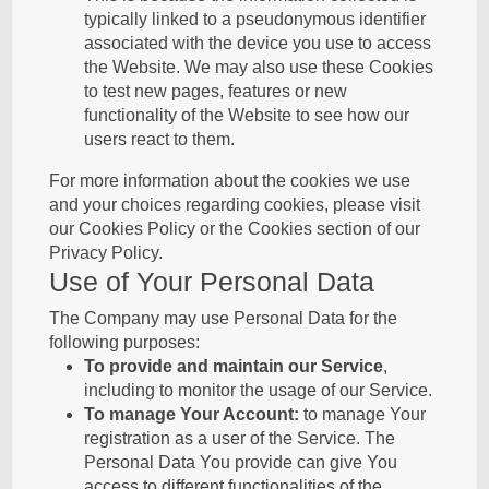
typically linked to a pseudonymous identifier
associated with the device you use to access
the Website. We may also use these Cookies
to test new pages, features or new
functionality of the Website to see how our
users react to them.
For more information about the cookies we use
and your choices regarding cookies, please visit
our Cookies Policy or the Cookies section of our
Privacy Policy.
Use of Your Personal Data
The Company may use Personal Data for the
following purposes:
To provide and maintain our Service
,
including to monitor the usage of our Service.
To manage Your Account:
to manage Your
registration as a user of the Service. The
Personal Data You provide can give You
access to different functionalities of the