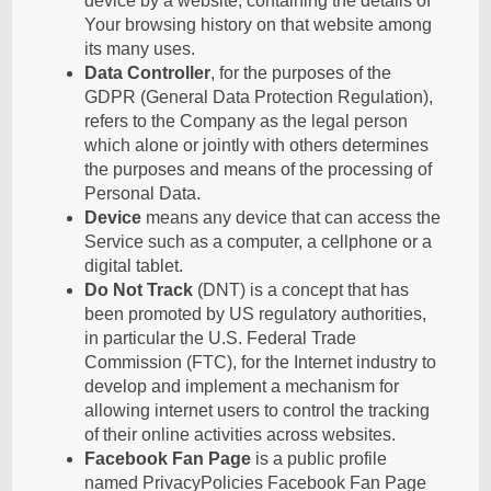
device by a website, containing the details of
Your browsing history on that website among
its many uses.
Data Controller
, for the purposes of the
GDPR (General Data Protection Regulation),
refers to the Company as the legal person
which alone or jointly with others determines
the purposes and means of the processing of
Personal Data.
Device
means any device that can access the
Service such as a computer, a cellphone or a
digital tablet.
Do Not Track
(DNT) is a concept that has
been promoted by US regulatory authorities,
in particular the U.S. Federal Trade
Commission (FTC), for the Internet industry to
develop and implement a mechanism for
allowing internet users to control the tracking
of their online activities across websites.
Facebook Fan Page
is a public profile
named PrivacyPolicies Facebook Fan Page