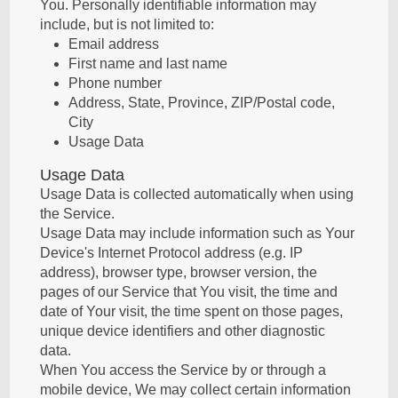
You. Personally identifiable information may
include, but is not limited to:
Email address
First name and last name
Phone number
Address, State, Province, ZIP/Postal code,
City
Usage Data
Usage Data
Usage Data is collected automatically when using
the Service.
Usage Data may include information such as Your
Device's Internet Protocol address (e.g. IP
address), browser type, browser version, the
pages of our Service that You visit, the time and
date of Your visit, the time spent on those pages,
unique device identifiers and other diagnostic
data.
When You access the Service by or through a
mobile device, We may collect certain information