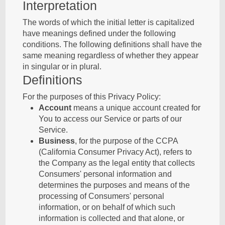
Interpretation
The words of which the initial letter is capitalized
have meanings defined under the following
conditions. The following definitions shall have the
same meaning regardless of whether they appear
in singular or in plural.
Definitions
For the purposes of this Privacy Policy:
Account
means a unique account created for
You to access our Service or parts of our
Service.
Business
, for the purpose of the CCPA
(California Consumer Privacy Act), refers to
the Company as the legal entity that collects
Consumers' personal information and
determines the purposes and means of the
processing of Consumers' personal
information, or on behalf of which such
information is collected and that alone, or