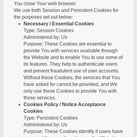
You close Your web browser.
We use both Session and Persistent Cookies for
the purposes set out below:
Necessary / Essential Cookies
Type: Session Cookies
Administered by: Us
Purpose: These Cookies are essential to
provide You with services available through
the Website and to enable You to use some of
its features. They help to authenticate users
and prevent fraudulent use of user accounts.
Without these Cookies, the services that You
have asked for cannot be provided, and We
only use these Cookies to provide You with
those services.
Cookies Policy / Notice Acceptance
Cookies
Type: Persistent Cookies
Administered by: Us
Purpose: These Cookies identify if users have