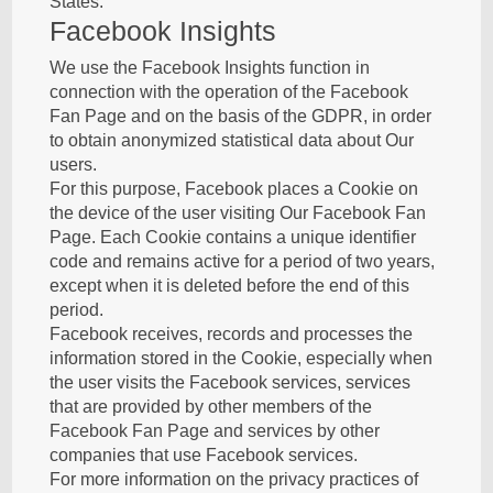
States.
Facebook Insights
We use the Facebook Insights function in
connection with the operation of the Facebook
Fan Page and on the basis of the GDPR, in order
to obtain anonymized statistical data about Our
users.
For this purpose, Facebook places a Cookie on
the device of the user visiting Our Facebook Fan
Page. Each Cookie contains a unique identifier
code and remains active for a period of two years,
except when it is deleted before the end of this
period.
Facebook receives, records and processes the
information stored in the Cookie, especially when
the user visits the Facebook services, services
that are provided by other members of the
Facebook Fan Page and services by other
companies that use Facebook services.
For more information on the privacy practices of