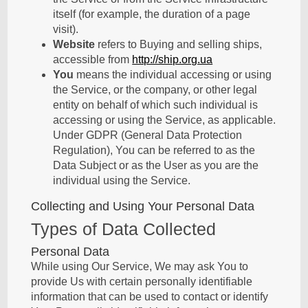
itself (for example, the duration of a page
visit).
Website
refers to Buying and selling ships,
accessible from
http://ship.org.ua
You
means the individual accessing or using
the Service, or the company, or other legal
entity on behalf of which such individual is
accessing or using the Service, as applicable.
Under GDPR (General Data Protection
Regulation), You can be referred to as the
Data Subject or as the User as you are the
individual using the Service.
Collecting and Using Your Personal Data
Types of Data Collected
Personal Data
While using Our Service, We may ask You to
provide Us with certain personally identifiable
information that can be used to contact or identify