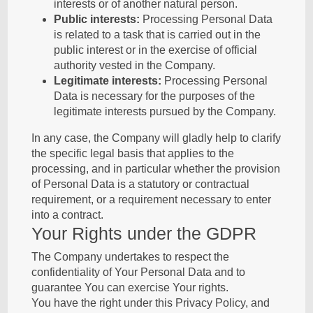
interests or of another natural person.
Public interests:
Processing Personal Data
is related to a task that is carried out in the
public interest or in the exercise of official
authority vested in the Company.
Legitimate interests:
Processing Personal
Data is necessary for the purposes of the
legitimate interests pursued by the Company.
In any case, the Company will gladly help to clarify
the specific legal basis that applies to the
processing, and in particular whether the provision
of Personal Data is a statutory or contractual
requirement, or a requirement necessary to enter
into a contract.
Your Rights under the GDPR
The Company undertakes to respect the
confidentiality of Your Personal Data and to
guarantee You can exercise Your rights.
You have the right under this Privacy Policy, and