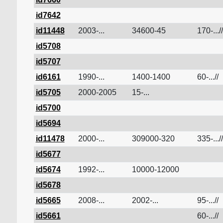
id7642
id11448
2003-...
34600-45
170-...//
id5708
id5707
id6161
1990-...
1400-1400
60-...//
id5705
2000-2005
15-...
id5700
id5694
id11478
2000-...
309000-320
335-...//
id5677
id5674
1992-...
10000-12000
id5678
id5665
2008-...
2002-...
95-...//
id5661
60-...//