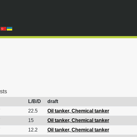
sts
L/B/D
draft
22.5
Oil tanker, Chemical tanker
15
Oil tanker, Chemical tanker
12.2
Oil tanker, Chemical tanker