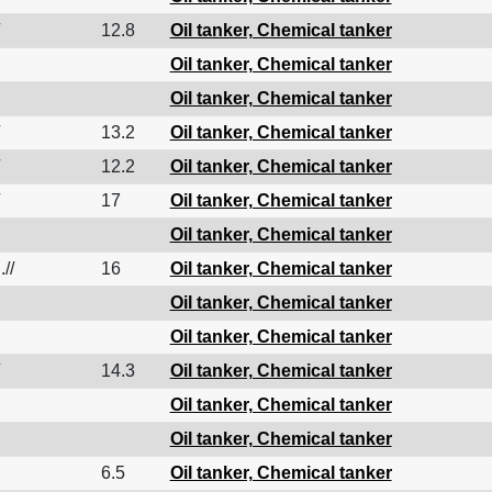
12.8
Oil tanker, Chemical tanker
Oil tanker, Chemical tanker
Oil tanker, Chemical tanker
13.2
Oil tanker, Chemical tanker
12.2
Oil tanker, Chemical tanker
17
Oil tanker, Chemical tanker
Oil tanker, Chemical tanker
.//
16
Oil tanker, Chemical tanker
Oil tanker, Chemical tanker
Oil tanker, Chemical tanker
14.3
Oil tanker, Chemical tanker
Oil tanker, Chemical tanker
Oil tanker, Chemical tanker
6.5
Oil tanker, Chemical tanker