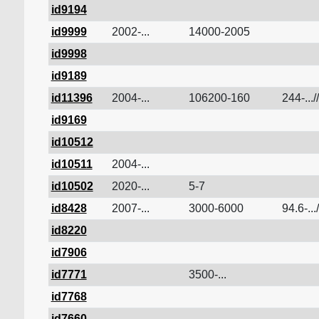
id9194
id9999
2002-...
14000-2005
id9998
id9189
id11396
2004-...
106200-160
244-...//
id9169
id10512
id10511
2004-...
id10502
2020-...
5-7
id8428
2007-...
3000-6000
94.6-...
id8220
id7906
id7771
3500-...
id7768
id7660