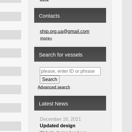
Contacts
ship.org.ua@gmail.com
more»
Search for vessels
Advanced search
Latest News
December 16, 2021
Updated design