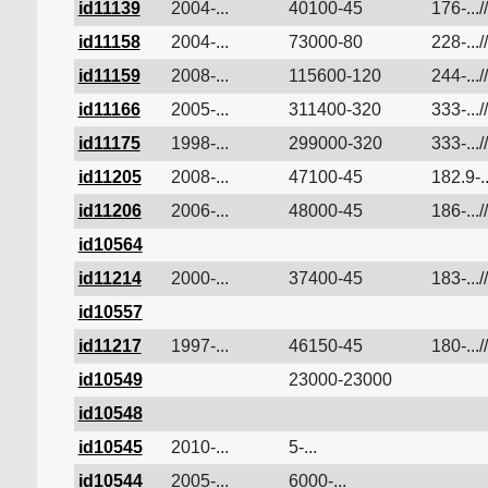
id11139
2004-...
40100-45
176-...//
id11158
2004-...
73000-80
228-...//
id11159
2008-...
115600-120
244-...//
id11166
2005-...
311400-320
333-...//
id11175
1998-...
299000-320
333-...//
id11205
2008-...
47100-45
182.9-..
id11206
2006-...
48000-45
186-...//
id10564
id11214
2000-...
37400-45
183-...//
id10557
id11217
1997-...
46150-45
180-...//
id10549
23000-23000
id10548
id10545
2010-...
5-...
id10544
2005-...
6000-...