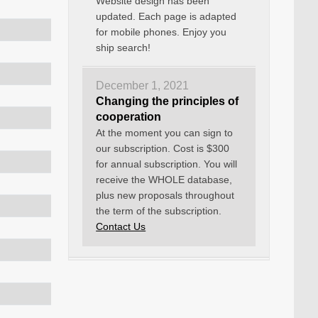
Website design has been
updated. Each page is adapted
for mobile phones. Enjoy you
ship search!
December 1, 2021
Changing the principles of
cooperation
At the moment you can sign to
our subscription. Cost is $300
for annual subscription. You will
receive the WHOLE database,
plus new proposals throughout
the term of the subscription.
Contact Us