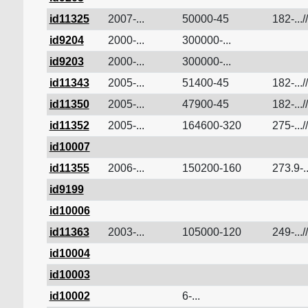
id11325
2007-...
50000-45
182-...//
id9204
2000-...
300000-...
id9203
2000-...
300000-...
id11343
2005-...
51400-45
182-...//
id11350
2005-...
47900-45
182-...//
id11352
2005-...
164600-320
275-...//
id10007
id11355
2006-...
150200-160
273.9-..
id9199
id10006
id11363
2003-...
105000-120
249-...//
id10004
id10003
id10002
6-...