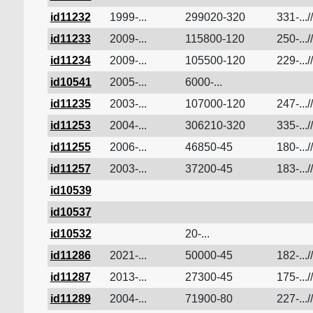
id11232
1999-...
299020-320
331-...//
id11233
2009-...
115800-120
250-...//
id11234
2009-...
105500-120
229-...//
id10541
2005-...
6000-...
id11235
2003-...
107000-120
247-...//
id11253
2004-...
306210-320
335-...//
id11255
2006-...
46850-45
180-...//
id11257
2003-...
37200-45
183-...//
id10539
id10537
id10532
20-...
id11286
2021-...
50000-45
182-...//
id11287
2013-...
27300-45
175-...//
id11289
2004-...
71900-80
227-...//