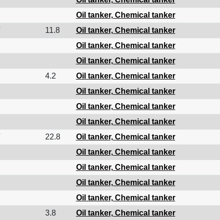
Oil tanker, Chemical tanker
11.8
Oil tanker, Chemical tanker
Oil tanker, Chemical tanker
Oil tanker, Chemical tanker
4.2
Oil tanker, Chemical tanker
Oil tanker, Chemical tanker
Oil tanker, Chemical tanker
Oil tanker, Chemical tanker
22.8
Oil tanker, Chemical tanker
Oil tanker, Chemical tanker
Oil tanker, Chemical tanker
Oil tanker, Chemical tanker
Oil tanker, Chemical tanker
3.8
Oil tanker, Chemical tanker