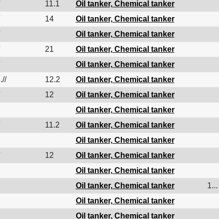
11.1
Oil tanker, Chemical tanker
14
Oil tanker, Chemical tanker
Oil tanker, Chemical tanker
21
Oil tanker, Chemical tanker
Oil tanker, Chemical tanker
.//
12.2
Oil tanker, Chemical tanker
12
Oil tanker, Chemical tanker
Oil tanker, Chemical tanker
11.2
Oil tanker, Chemical tanker
Oil tanker, Chemical tanker
12
Oil tanker, Chemical tanker
Oil tanker, Chemical tanker
Oil tanker, Chemical tanker
1...
Oil tanker, Chemical tanker
Oil tanker, Chemical tanker