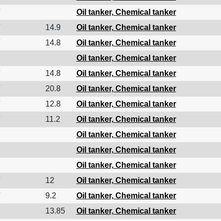
Oil tanker, Chemical tanker
14.9
Oil tanker, Chemical tanker
14.8
Oil tanker, Chemical tanker
Oil tanker, Chemical tanker
14.8
Oil tanker, Chemical tanker
20.8
Oil tanker, Chemical tanker
12.8
Oil tanker, Chemical tanker
11.2
Oil tanker, Chemical tanker
Oil tanker, Chemical tanker
Oil tanker, Chemical tanker
Oil tanker, Chemical tanker
12
Oil tanker, Chemical tanker
9.2
Oil tanker, Chemical tanker
13.85
Oil tanker, Chemical tanker