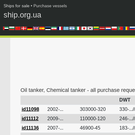
Ships for sale
• Purchase vessels
ship.org.ua
Oil tanker, Chemical tanker - all purchase reque
DWT
id11098
2002-...
303000-320
330-...//
id11112
2009-...
110000-120
246-...//
id11136
2007-...
46900-45
183-...//