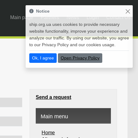
Notice
Main page
Partners
News
Login
Contact Us
ship.org.ua uses cookies to provide necessary
website functionality, improve your experience and
analyze our traffic. By using our website, you agree
to our Privacy Policy and our cookies usage.
Ok, I agree
Open Privacy Policy
Send a request
Main menu
Home