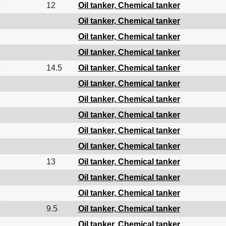
12
Oil tanker, Chemical tanker
Oil tanker, Chemical tanker
Oil tanker, Chemical tanker
Oil tanker, Chemical tanker
14.5
Oil tanker, Chemical tanker
Oil tanker, Chemical tanker
Oil tanker, Chemical tanker
Oil tanker, Chemical tanker
Oil tanker, Chemical tanker
Oil tanker, Chemical tanker
13
Oil tanker, Chemical tanker
Oil tanker, Chemical tanker
Oil tanker, Chemical tanker
9.5
Oil tanker, Chemical tanker
Oil tanker, Chemical tanker