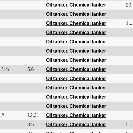
Oil tanker, Chemical tanker
20..
Oil tanker, Chemical tanker
Oil tanker, Chemical tanker
1...
Oil tanker, Chemical tanker
Oil tanker, Chemical tanker
Oil tanker, Chemical tanker
Oil tanker, Chemical tanker
./14/
5.6
Oil tanker, Chemical tanker
Oil tanker, Chemical tanker
Oil tanker, Chemical tanker
Oil tanker, Chemical tanker
Oil tanker, Chemical tanker
.//
12.31
Oil tanker, Chemical tanker
3.5
Oil tanker, Chemical tanker
5...