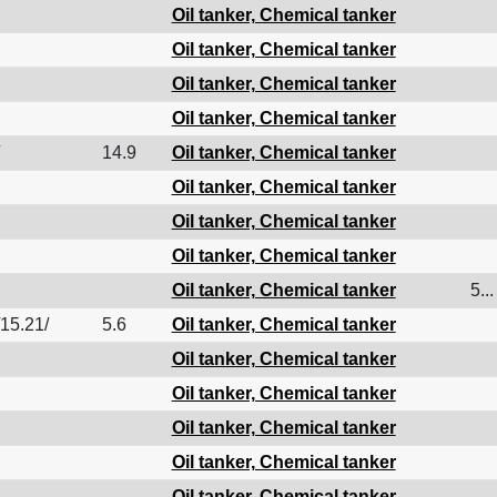
Oil tanker, Chemical tanker
Oil tanker, Chemical tanker
Oil tanker, Chemical tanker
Oil tanker, Chemical tanker
14.9
Oil tanker, Chemical tanker
Oil tanker, Chemical tanker
Oil tanker, Chemical tanker
Oil tanker, Chemical tanker
Oil tanker, Chemical tanker
5...
/15.21/
5.6
Oil tanker, Chemical tanker
Oil tanker, Chemical tanker
Oil tanker, Chemical tanker
Oil tanker, Chemical tanker
Oil tanker, Chemical tanker
Oil tanker, Chemical tanker