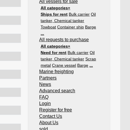
All vessels for sale
All categories»
Ships for rent
Bulk carrier
Oil
tanker, Chemical tanker
Towboat
Container ship
Barge
...
All requests to purchase
All categories»
Need for rent
Bulk carrier
Oil
tanker, Chemical tanker
Scrap
metal
Crane vessel
Barge
...
Marine freighting
Partners
News
Advanced search
FAQ
Login
Register for free
Contact Us
About Us
sold