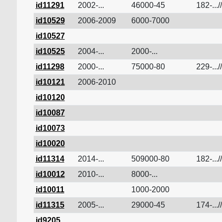
id11291
2002-...
46000-45
182-...//
id10529
2006-2009
6000-7000
id10527
id10525
2004-...
2000-...
id11298
2000-...
75000-80
229-...//
id10121
2006-2010
id10120
id10087
id10073
id10020
id11314
2014-...
509000-80
182-...//
id10012
2010-...
8000-...
id10011
1000-2000
id11315
2005-...
29000-45
174-...//
id9205