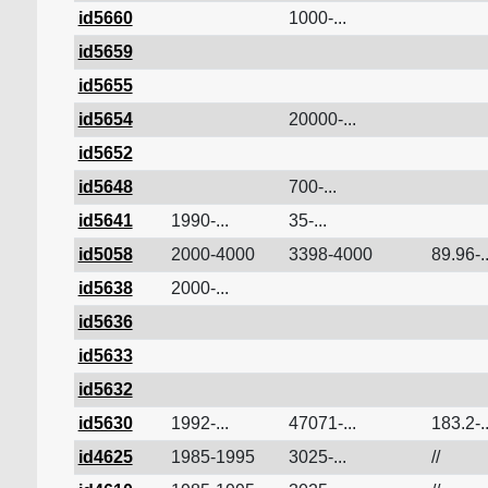
id5660
1000-...
id5659
id5655
id5654
20000-...
id5652
id5648
700-...
id5641
1990-...
35-...
id5058
2000-4000
3398-4000
89.96-..
id5638
2000-...
id5636
id5633
id5632
id5630
1992-...
47071-...
183.2-..
id4625
1985-1995
3025-...
//