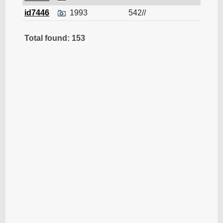
id7446
1993
542//
Cruis
Total found: 153