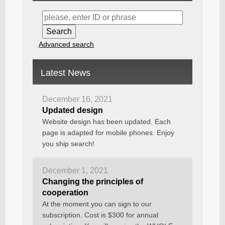
Advanced search
Latest News
December 16, 2021
Updated design
Website design has been updated. Each
page is adapted for mobile phones. Enjoy
you ship search!
December 1, 2021
Changing the principles of
cooperation
At the moment you can sign to our
subscription. Cost is $300 for annual