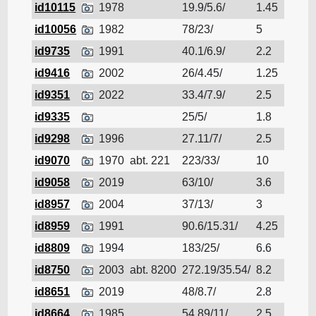
id10115
1978
19.9/5.6/
1.45
Cruis
id10056
1982
78/23/
5
Cruis
id9735
1991
40.1/6.9/
2.2
Cruis
id9416
2002
26/4.45/
1.25
Cruis
id9351
2022
33.4/7.9/
2.5
Cruis
id9335
25/5/
1.8
Cruis
id9298
1996
27.11/7/
2.5
Cruis
id9070
1970
abt. 221
223/33/
10
Cruis
id9058
2019
63/10/
3.6
Cruis
id8957
2004
37/13/
3
Cruis
id8959
1991
90.6/15.31/
4.25
Cruis
id8809
1994
183/25/
6.6
Cruis
id8750
2003
abt. 8200
272.19/35.54/
8.2
Cruis
id8651
2019
48/8.7/
2.8
Cruis
id8664
1985
54.89/11/
2.5
Cruis