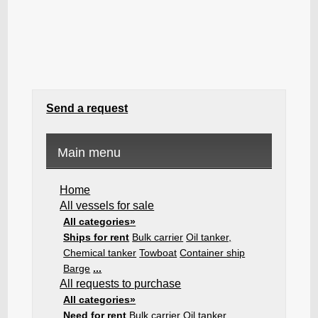
Send a request
Main menu
Home
All vessels for sale
All categories»
Ships for rent
Bulk carrier
Oil tanker,
Chemical tanker
Towboat
Container ship
Barge
...
All requests to purchase
All categories»
Need for rent
Bulk carrier
Oil tanker,