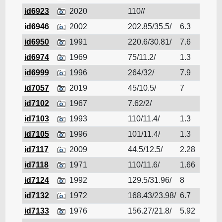
id6923
2020
110//
Cruis
id6946
2002
202.85/35.5/
6.3
Cruis
id6950
1991
220.6/30.81/
7.6
Cruis
id6974
1969
75/11.2/
1.3
Cruis
id6999
1996
264/32/
7.9
Cruis
id7057
2019
45/10.5/
7
Cruis
id7102
1967
7.62/2/
Cruis
id7103
1993
110/11.4/
1.3
Cruis
id7105
1996
101/11.4/
1.3
Cruis
id7117
2009
44.5/12.5/
2.28
Cruis
id7118
1971
110/11.6/
1.66
Cruis
id7124
1992
129.5/31.96/
8
Cruis
id7132
1972
168.43/23.98/
6.7
Cruis
id7133
1976
156.27/21.8/
5.92
Cruis