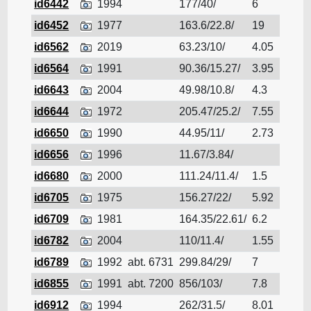
id6442
1994
177/40/
6
Cruis
id6452
1977
163.6/22.8/
19
Cruis
id6562
2019
63.23/10/
4.05
Cruis
id6564
1991
90.36/15.27/
3.95
Cruis
id6643
2004
49.98/10.8/
4.3
Cruis
id6644
1972
205.47/25.2/
7.55
Cruis
id6650
1990
44.95/11/
2.73
Cruis
id6656
1996
11.67/3.84/
Cruis
id6680
2000
111.24/11.4/
1.5
Cruis
id6705
1975
156.27/22/
5.92
Cruis
id6709
1981
164.35/22.61/
6.2
Cruis
id6782
2004
110/11.4/
1.55
Cruis
id6789
1992
abt. 6731
299.84/29/
7
Cruis
id6855
1991
abt. 7200
856/103/
7.8
Cruis
id6912
1994
262/31.5/
8.01
Cruis