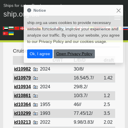
Ships for sale
• Purchase vessels
Notice
ship.org.ua
ship.org.ua uses cookies to provide necessary
website functionality, improve your experience and
analyze our traffic. By using our website, you agree
to our Privacy Policy and our cookies usage.
Cruise ship - all request for sale
Ok, I agree
Open Privacy Policy
DWT
L/B/D
draft
id10982
2024
30/8/
Cruis
id10979
16.54/5.7/
1.42
Cruis
id10934
2024
29/8.2/
Cruis
id10861
10/3.7/
1.2
Cruis
id10364
1955
46//
2.5
Cruis
id10299
1993
77.45/12/
3.5
Cruis
id10213
2022
9.98/3.83/
2.02
Cruis