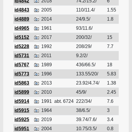
id4842
2018
74.2/15.2/
6
Cruis
id4843
2005
110/11.4/
1.55
Cruis
id4889
2014
24/9.5/
1.8
Cruis
id4965
1961
93/11.6/
Cruis
id5152
2017
200/32/
15
Cruis
id5228
1992
208/29/
7.7
Cruis
id5731
2011
9.2/2/
Cruis
id5767
1989
436/66.5/
18
Cruis
id5773
1996
133.55/20/
5.83
Cruis
id5863
2013
23.92/4.74/
1.38
Cruis
id5899
2010
45/9/
2.45
Cruis
id5914
1991
abt. 6724
222/34/
7.6
Cruis
id5915
1964
38/6.5/
3
Cruis
id5925
2019
39.74/7.6/
3.4
Cruis
id5951
2004
10.75/3.5/
0.8
Cruis