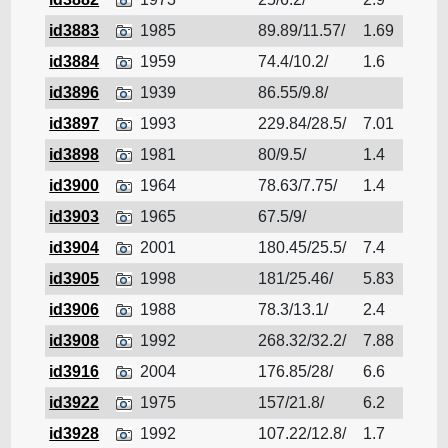
id3883
1985
89.89/11.57/
1.69
Cruis
id3884
1959
74.4/10.2/
1.6
Cruis
id3896
1939
86.55/9.8/
Cruis
id3897
1993
229.84/28.5/
7.01
Cruis
id3898
1981
80/9.5/
1.4
Cruis
id3900
1964
78.63/7.75/
1.4
Cruis
id3903
1965
67.5/9/
Cruis
id3904
2001
180.45/25.5/
7.4
Cruis
id3905
1998
181/25.46/
5.83
Cruis
id3906
1988
78.3/13.1/
2.4
Cruis
id3908
1992
268.32/32.2/
7.88
Cruis
id3916
2004
176.85/28/
6.6
Cruis
id3922
1975
157/21.8/
6.2
Cruis
id3928
1992
107.22/12.8/
1.7
Cruis