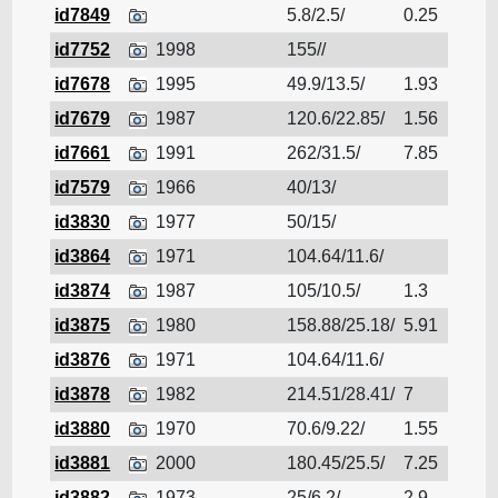
id7849
5.8/2.5/
0.25
Cruis
id7752
1998
155//
Cruis
id7678
1995
49.9/13.5/
1.93
Cruis
id7679
1987
120.6/22.85/
1.56
Cruis
id7661
1991
262/31.5/
7.85
Cruis
id7579
1966
40/13/
Cruis
id3830
1977
50/15/
Cruis
id3864
1971
104.64/11.6/
Cruis
id3874
1987
105/10.5/
1.3
Cruis
id3875
1980
158.88/25.18/
5.91
Cruis
id3876
1971
104.64/11.6/
Cruis
id3878
1982
214.51/28.41/
7
Cruis
id3880
1970
70.6/9.22/
1.55
Cruis
id3881
2000
180.45/25.5/
7.25
Cruis
id3882
1973
25/6.2/
2.9
Cruis