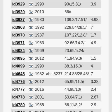
id3929
1990
90/15.31/
3.9
Cruis
id3930
2010
56//
Cruis
id3937
1980
139.3/17.51/
4.98
Cruis
id3968
1992
229.84/28.5/
7
Cruis
id3970
1987
107.22/12.8/
1.7
Cruis
id3971
1953
92.66/14.2/
4.9
Cruis
id4024
1969
23.65/5.24/
Cruis
id4095
2012
41.94/9.3/
1.5
Cruis
id4099
1990
88.3/15.3/
4
Cruis
id4645
1982
abt. 5237
214.88/28.48/
7
Cruis
id4776
2012
65.95/11.5/
3.38
Cruis
id4777
2016
44.98/10/
2.4
Cruis
id4778
2001
53.04/7.1/
2.67
Cruis
id4780
1985
56.11/8.2/
2.9
Cruis