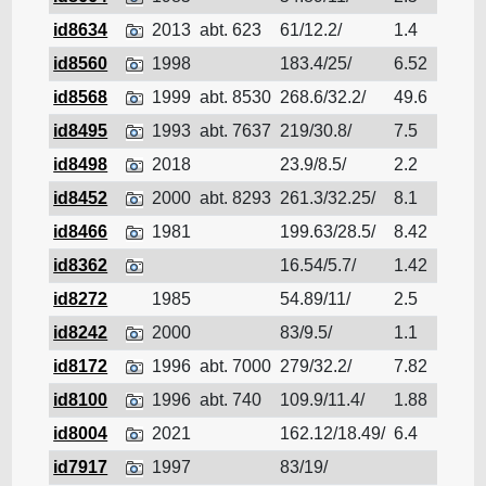
id8634
2013
abt. 623
61/12.2/
1.4
Cruis
id8560
1998
183.4/25/
6.52
Cruis
id8568
1999
abt. 8530
268.6/32.2/
49.6
Cruis
id8495
1993
abt. 7637
219/30.8/
7.5
Cruis
id8498
2018
23.9/8.5/
2.2
Cruis
id8452
2000
abt. 8293
261.3/32.25/
8.1
Cruis
id8466
1981
199.63/28.5/
8.42
Cruis
id8362
16.54/5.7/
1.42
Cruis
id8272
1985
54.89/11/
2.5
Cruis
id8242
2000
83/9.5/
1.1
Cruis
id8172
1996
abt. 7000
279/32.2/
7.82
Cruis
id8100
1996
abt. 740
109.9/11.4/
1.88
Cruis
id8004
2021
162.12/18.49/
6.4
Cruis
id7917
1997
83/19/
Cruis