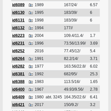
id6089
1989
167/24/
6.57
Cruis
id6130
1995
183/39/
6
Cruis
id6131
1998
183/39/
6
Cruis
id6132
1994
177//
Cruis
id6223
2004
109.4/11.4/
1.7
Cruis
id6231
1996
73.56/13.99/
3.69
Cruis
id6252
2016
77.45/12/
5.4
Cruis
id6264
1991
82.2/14/
3.71
Cruis
id6282
1977
163.56/22.8/
6.02
Cruis
id6381
1992
682/95/
25.3
Cruis
id6388
1983
113.5/16/
1.65
Cruis
id6400
1967
49.93/9.56/
2.78
Cruis
id6409
1980
abt. 3245
164.35/22.6/
6.41
Cruis
id6421
2017
150/9.2/
3.2
Cruis