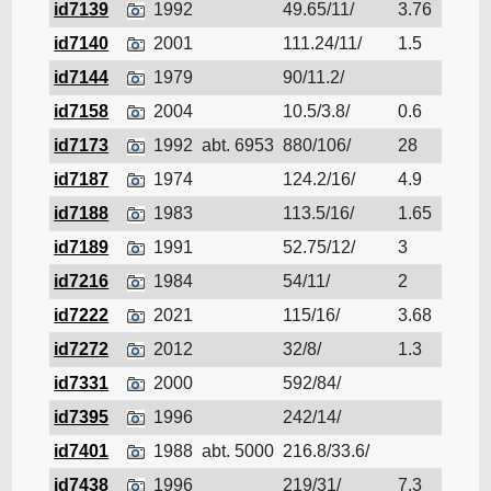
id7139
1992
49.65/11/
3.76
Cruis
id7140
2001
111.24/11/
1.5
Cruis
id7144
1979
90/11.2/
Cruis
id7158
2004
10.5/3.8/
0.6
Cruis
id7173
1992
abt. 6953
880/106/
28
Cruis
id7187
1974
124.2/16/
4.9
Cruis
id7188
1983
113.5/16/
1.65
Cruis
id7189
1991
52.75/12/
3
Cruis
id7216
1984
54/11/
2
Cruis
id7222
2021
115/16/
3.68
Cruis
id7272
2012
32/8/
1.3
Cruis
id7331
2000
592/84/
Cruis
id7395
1996
242/14/
Cruis
id7401
1988
abt. 5000
216.8/33.6/
Cruis
id7438
1996
219/31/
7.3
Cruis