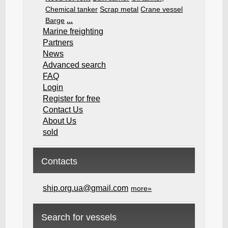
Chemical tanker
Scrap metal
Crane vessel
Barge
...
Marine freighting
Partners
News
Advanced search
FAQ
Login
Register for free
Contact Us
About Us
sold
Contacts
ship.org.ua@gmail.com
more»
Search for vessels