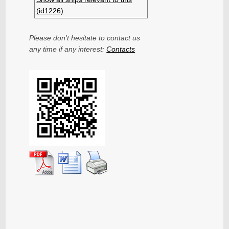
(id1226)
Please don't hesitate to contact us
any time if any interest:
Contacts