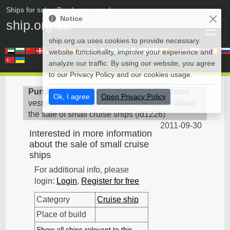
Ships for sale
• Purchase vessels
Notice
ship.org.ua
ship.org.ua uses cookies to provide necessary
website functionality, improve your experience and
analyze our traffic. By using our website, you agree
to our Privacy Policy and our cookies usage.
Purchase vessels
>
Cruise ship - Purchase
Ok, I agree
Open Privacy Policy
vessels
>
Interested in more information about
the sale of small cruise ships
(
id1226
)
2011-09-30
Interested in more information
about the sale of small cruise
ships
For additional info, please
login:
Login
,
Register for free
Category
Cruise ship
Place of build
Show all ships relevant to this