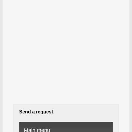
Send a request
Main menu