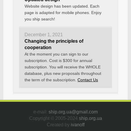
Website design has been updated. Each
page is adapted for mobile phones. Enjoy
you ship search!
December 1, 2021
Changing the principles of
cooperation
At the moment you can sign to our
subscription. Cost is $300 for annual
subscription. You will receive the WHOLE
database, plus new proposals throughout
the term of the subscription.
Contact Us
e-mail:
ship.org.ua@gmail.com
Copyright © 2005-2024
ship.org.ua
Created by
ivanoff