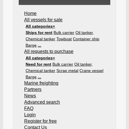
Home
All vessels for sale
All categories»
Ships for rent
Bulk carrier
Oil tanker,
Chemical tanker
Towboat
Container ship
Barge
...
All requests to purchase
All categories»
Need for rent
Bulk carrier
Oil tanker,
Chemical tanker
Scrap metal
Crane vessel
Barge
...
Marine freighting
Partners
News
Advanced search
FAQ
Login
Register for free
Contact Us