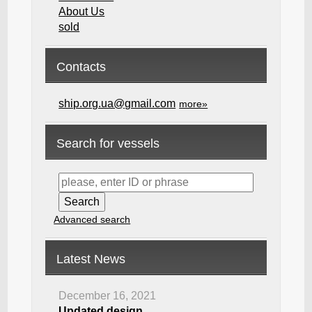
About Us
sold
Contacts
ship.org.ua@gmail.com
more»
Search for vessels
Advanced search
Latest News
December 16, 2021
Updated design