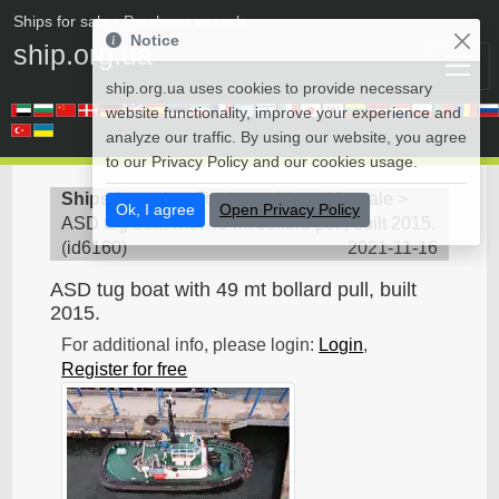
Ships for sale
• Purchase vessels
Notice
ship.org.ua
ship.org.ua uses cookies to provide necessary
website functionality, improve your experience and
analyze our traffic. By using our website, you agree
to our Privacy Policy and our cookies usage.
Ships for sale
>
Towboat - Vessel for sale
>
Ok, I agree
Open Privacy Policy
ASD tug boat with 49 mt bollard pull, built 2015.
(
id6160
)
2021-11-16
ASD tug boat with 49 mt bollard pull, built
2015.
For additional info, please login:
Login
,
Register for free