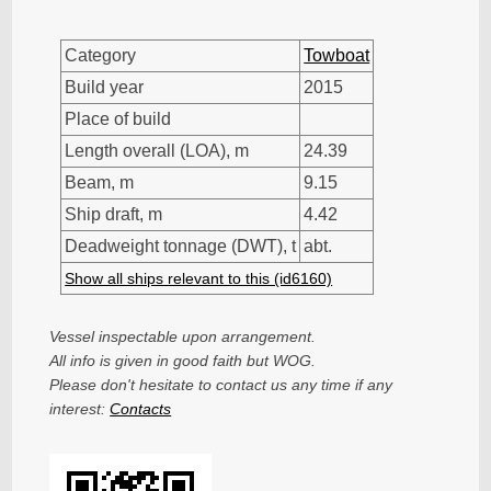
Category
Towboat
Build year
2015
Place of build
Length overall (LOA), m
24.39
Beam, m
9.15
Ship draft, m
4.42
Deadweight tonnage (DWT), t
abt.
Show all ships relevant to this (id6160)
Vessel inspectable upon arrangement.
All info is given in good faith but WOG.
Please don't hesitate to contact us any time if any
interest:
Contacts