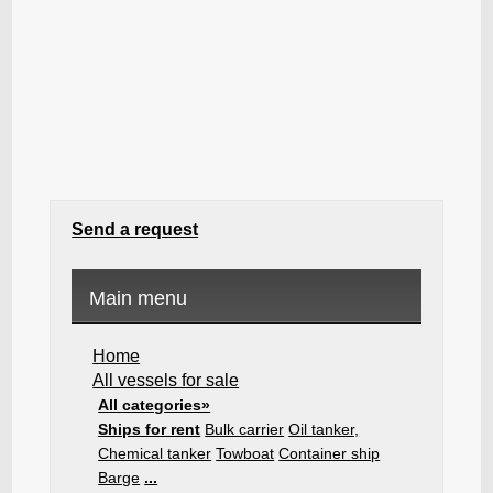
Send a request
Main menu
Home
All vessels for sale
All categories»
Ships for rent
Bulk carrier
Oil tanker,
Chemical tanker
Towboat
Container ship
Barge
...