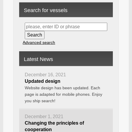
Search for vessels
Advanced search
Latest News
December 16, 2021
Updated design
Website design has been updated. Each
page is adapted for mobile phones. Enjoy
you ship search!
December 1, 2021
Changing the principles of
cooperation