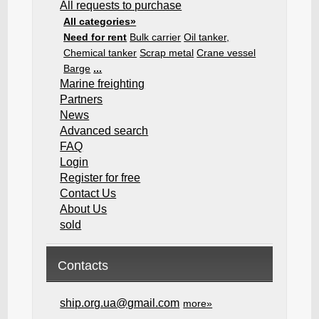
All requests to purchase
All categories»
Need for rent
Bulk carrier
Oil tanker,
Chemical tanker
Scrap metal
Crane vessel
Barge
...
Marine freighting
Partners
News
Advanced search
FAQ
Login
Register for free
Contact Us
About Us
sold
Contacts
ship.org.ua@gmail.com
more»