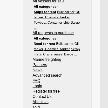
All vessels for sale
All categories»
Ships for rent
Bulk carrier
Oil
tanker, Chemical tanker
Towboat
Container ship
Barge
...
All requests to purchase
All categories»
Need for rent
Bulk carrier
Oil
tanker, Chemical tanker
Scrap
metal
Crane vessel
Barge
...
Marine freighting
Partners
News
Advanced search
FAQ
Login
Register for free
Contact Us
About Us
sold