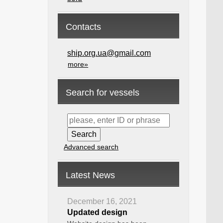
Contacts
ship.org.ua@gmail.com
more»
Search for vessels
Advanced search
Latest News
December 16, 2021
Updated design