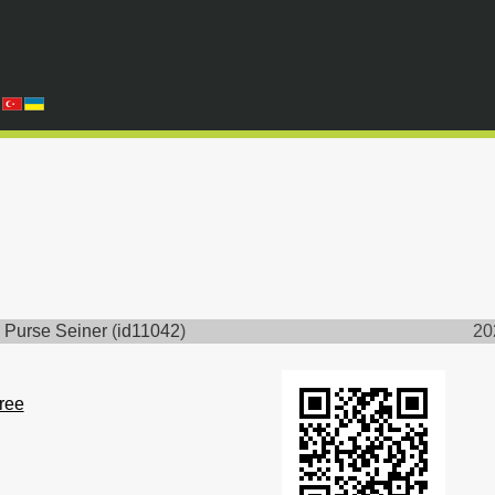
 Purse Seiner
(
id11042
)
20
free