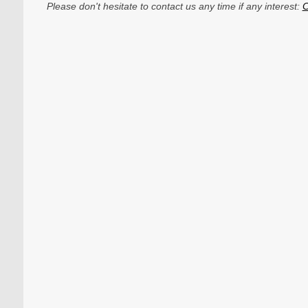
Please don't hesitate to contact us any time if any interest:
C