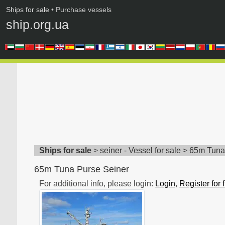
Ships for sale
• Purchase vessels
ship.org.ua
Ships for sale
>
seiner - Vessel for sale
>
65m Tuna
65m Tuna Purse Seiner
For additional info, please login:
Login
,
Register for 