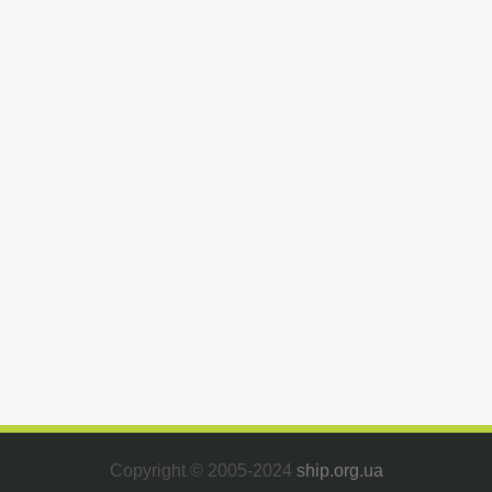
Copyright © 2005-2024
ship.org.ua