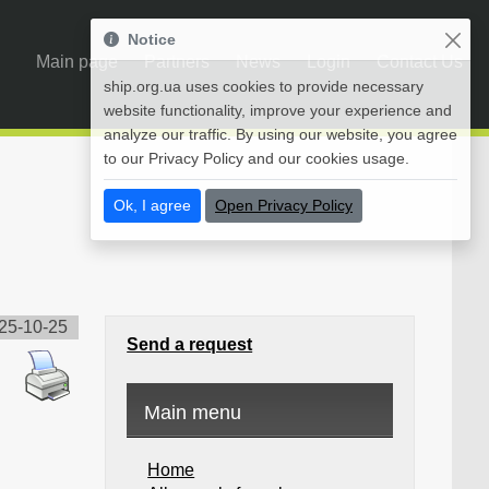
Notice
Main page
Partners
News
Login
Contact Us
ship.org.ua uses cookies to provide necessary
website functionality, improve your experience and
analyze our traffic. By using our website, you agree
to our Privacy Policy and our cookies usage.
Ok, I agree
Open Privacy Policy
25-10-25
Send a request
Main menu
Home