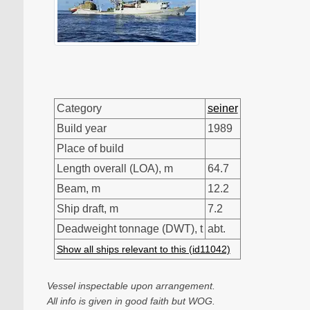
Category
seiner
Build year
1989
Place of build
Length overall (LOA), m
64.7
Beam, m
12.2
Ship draft, m
7.2
Deadweight tonnage (DWT), t
abt.
Show all ships relevant to this (id11042)
Vessel inspectable upon arrangement.
All info is given in good faith but WOG.