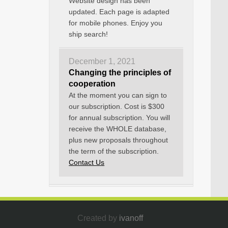
Website design has been
updated. Each page is adapted
for mobile phones. Enjoy you
ship search!
December 1, 2021
Changing the principles of
cooperation
At the moment you can sign to
our subscription. Cost is $300
for annual subscription. You will
receive the WHOLE database,
plus new proposals throughout
the term of the subscription.
Contact Us
Created by
ivanoff