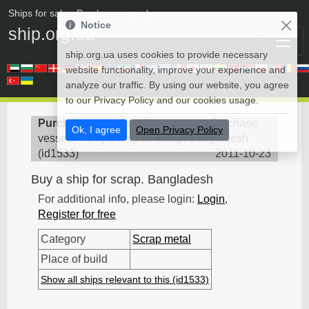
Ships for sale
• Purchase vessels
Notice
ship.org.ua
ship.org.ua uses cookies to provide necessary
website functionality, improve your experience and
analyze our traffic. By using our website, you agree
to our Privacy Policy and our cookies usage.
Purchase vessels
>
Scrap metal - Purchase
Ok, I agree
Open Privacy Policy
vessels
>
Buy a ship for scrap. Bangladesh
(
id1533
)
2011-10-23
Buy a ship for scrap. Bangladesh
For additional info, please login:
Login
,
Register for free
Category
Scrap metal
Place of build
Show all ships relevant to this (id1533)