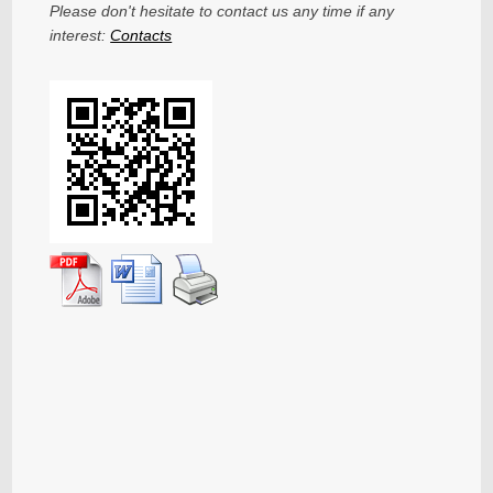
Please don't hesitate to contact us any time if any
interest:
Contacts