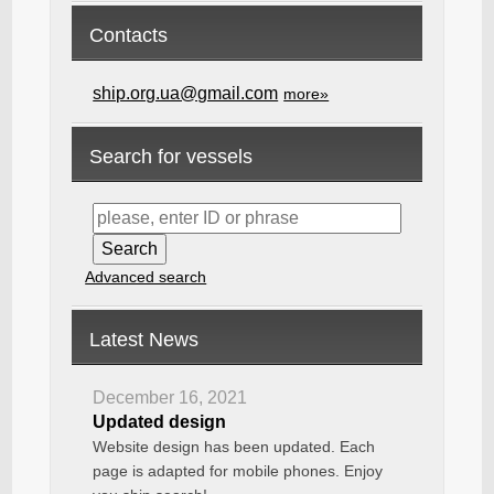
Contacts
ship.org.ua@gmail.com
more»
Search for vessels
Advanced search
Latest News
December 16, 2021
Updated design
Website design has been updated. Each
page is adapted for mobile phones. Enjoy