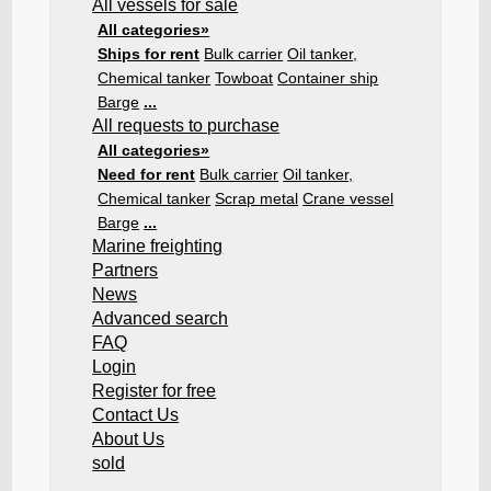
All vessels for sale
All categories»
Ships for rent
Bulk carrier
Oil tanker,
Chemical tanker
Towboat
Container ship
Barge
...
All requests to purchase
All categories»
Need for rent
Bulk carrier
Oil tanker,
Chemical tanker
Scrap metal
Crane vessel
Barge
...
Marine freighting
Partners
News
Advanced search
FAQ
Login
Register for free
Contact Us
About Us
sold