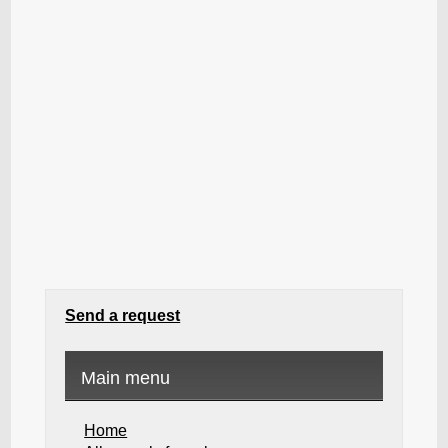
Send a request
Main menu
Home