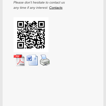
Please don't hesitate to contact us
any time if any interest:
Contacts