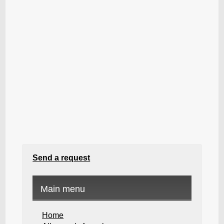
Send a request
Main menu
Home