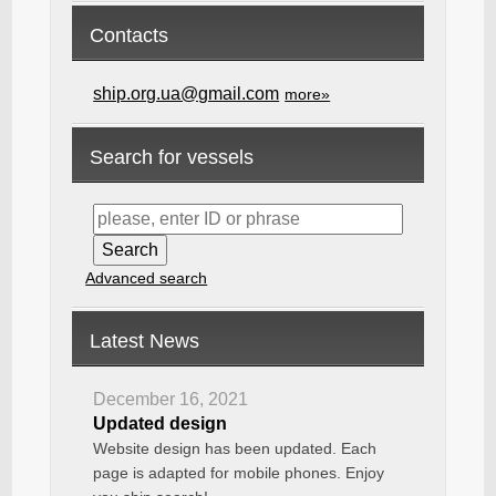
Contacts
ship.org.ua@gmail.com
more»
Search for vessels
Advanced search
Latest News
December 16, 2021
Updated design
Website design has been updated. Each
page is adapted for mobile phones. Enjoy