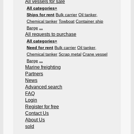
All vessels for sale
All categories»
Ships for rent
Bulk carrier
Oil tanker,
Chemical tanker
Towboat
Container ship
Barge
...
All requests to purchase
All categories»
Need for rent
Bulk carrier
Oil tanker,
Chemical tanker
Scrap metal
Crane vessel
Barge
...
Marine freighting
Partners
News
Advanced search
FAQ
Login
Register for free
Contact Us
About Us
sold