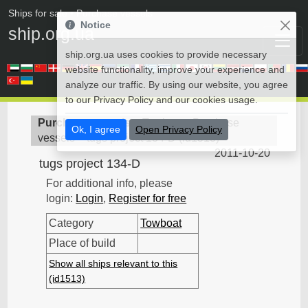
Ships for sale
• Purchase vessels
Notice
ship.org.ua
ship.org.ua uses cookies to provide necessary
website functionality, improve your experience and
analyze our traffic. By using our website, you agree
to our Privacy Policy and our cookies usage.
Purchase vessels
>
Towboat - Purchase
Ok, I agree
Open Privacy Policy
vessels
>
tugs project 134-D
(
id1513
)
2011-10-20
tugs project 134-D
For additional info, please
login:
Login
,
Register for free
Category
Towboat
Place of build
Show all ships relevant to this
(id1513)