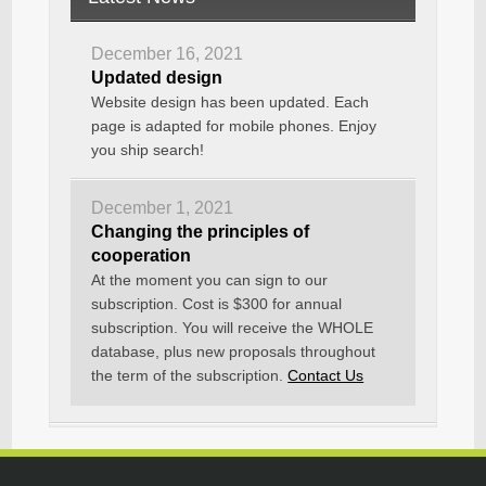
December 16, 2021
Updated design
Website design has been updated. Each
page is adapted for mobile phones. Enjoy
you ship search!
December 1, 2021
Changing the principles of
cooperation
At the moment you can sign to our
subscription. Cost is $300 for annual
subscription. You will receive the WHOLE
database, plus new proposals throughout
the term of the subscription.
Contact Us