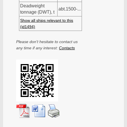
Deadweight
abt.1500-...
tonnage (DWT), t
Show all ships relevant to this
(id1494)
Please don't hesitate to contact us
any time if any interest:
Contacts