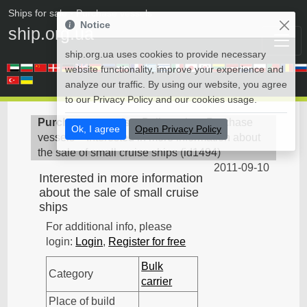
Ships for sale
• Purchase vessels
Notice
ship.org.ua
ship.org.ua uses cookies to provide necessary
website functionality, improve your experience and
analyze our traffic. By using our website, you agree
to our Privacy Policy and our cookies usage.
Purchase vessels
>
Bulk carrier - Purchase
Ok, I agree
Open Privacy Policy
vessels
>
Interested in more information about
the sale of small cruise ships
(
id1494
)
2011-09-10
Interested in more information
about the sale of small cruise
ships
For additional info, please
login:
Login
,
Register for free
Bulk
Category
carrier
Place of build