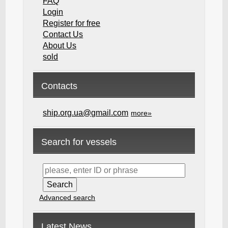
FAQ
Login
Register for free
Contact Us
About Us
sold
Contacts
ship.org.ua@gmail.com
more»
Search for vessels
Advanced search
Latest News