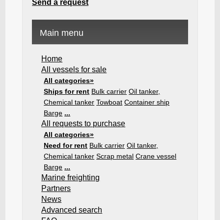
Send a request
Main menu
Home
All vessels for sale
All categories»
Ships for rent
Bulk carrier
Oil tanker,
Chemical tanker
Towboat
Container ship
Barge
...
All requests to purchase
All categories»
Need for rent
Bulk carrier
Oil tanker,
Chemical tanker
Scrap metal
Crane vessel
Barge
...
Marine freighting
Partners
News
Advanced search