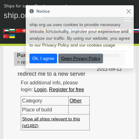
Ships for sale
• Purchase vessels
Notice
ship.org.ua
ship.org.ua uses cookies to provide necessary
website functionality, improve your experience and
analyze our traffic. By using our website, you agree
to our Privacy Policy and our cookies usage.
Purchase vessels
>
Other - Purchase vessels
Ok, I agree
Open Privacy Policy
>
redirect me to a new server
(
id1482
)
2011-09-12
redirect me to a new server
For additional info, please
login:
Login
,
Register for free
Category
Other
Place of build
Show all ships relevant to this
(id1482)