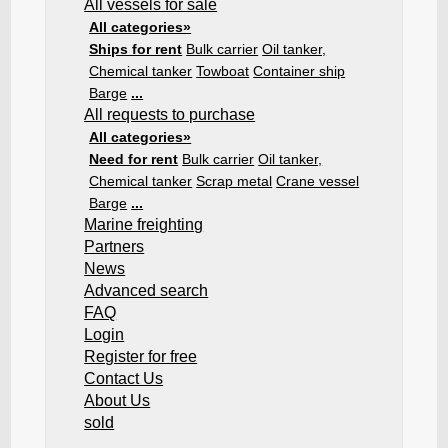
All vessels for sale
All categories»
Ships for rent
Bulk carrier
Oil tanker,
Chemical tanker
Towboat
Container ship
Barge
...
All requests to purchase
All categories»
Need for rent
Bulk carrier
Oil tanker,
Chemical tanker
Scrap metal
Crane vessel
Barge
...
Marine freighting
Partners
News
Advanced search
FAQ
Login
Register for free
Contact Us
About Us
sold