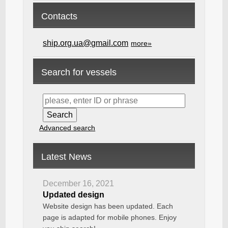
Contacts
ship.org.ua@gmail.com
more»
Search for vessels
Advanced search
Latest News
December 16, 2021
Updated design
Website design has been updated. Each
page is adapted for mobile phones. Enjoy