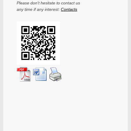
Please don't hesitate to contact us
any time if any interest:
Contacts