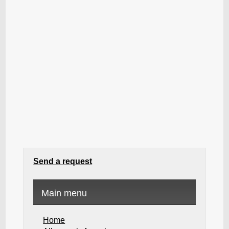
Send a request
Main menu
Home