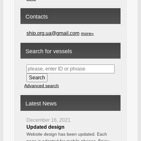
Contacts
ship.org.ua@gmail.com
more»
Search for vessels
Advanced search
Latest News
December 16, 2021
Updated design
Website design has been updated. Each