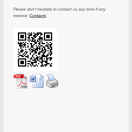
Please don't hesitate to contact us any time if any
interest:
Contacts