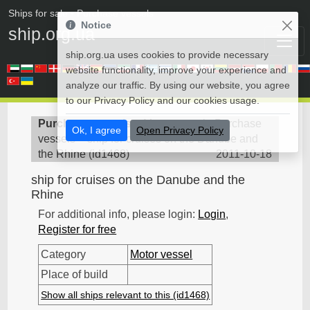
Ships for sale
• Purchase vessels
Notice
ship.org.ua
ship.org.ua uses cookies to provide necessary
website functionality, improve your experience and
analyze our traffic. By using our website, you agree
to our Privacy Policy and our cookies usage.
Purchase vessels
>
Motor vessel - Purchase
Ok, I agree
Open Privacy Policy
vessels
>
ship for cruises on the Danube and
the Rhine
(
id1468
)
2011-10-18
ship for cruises on the Danube and the
Rhine
For additional info, please login:
Login
,
Register for free
Category
Motor vessel
Place of build
Show all ships relevant to this (id1468)