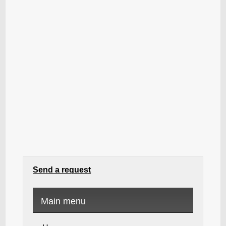
Send a request
Main menu