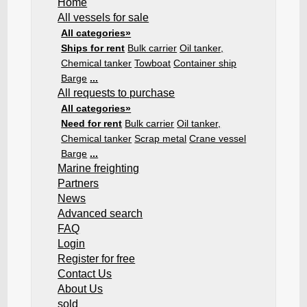
Home
All vessels for sale
All categories»
Ships for rent
Bulk carrier
Oil tanker,
Chemical tanker
Towboat
Container ship
Barge
...
All requests to purchase
All categories»
Need for rent
Bulk carrier
Oil tanker,
Chemical tanker
Scrap metal
Crane vessel
Barge
...
Marine freighting
Partners
News
Advanced search
FAQ
Login
Register for free
Contact Us
About Us
sold