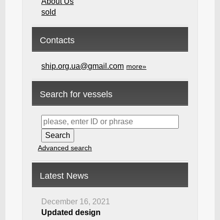
About Us
sold
Contacts
ship.org.ua@gmail.com
more»
Search for vessels
Advanced search
Latest News
December 16, 2021
Updated design