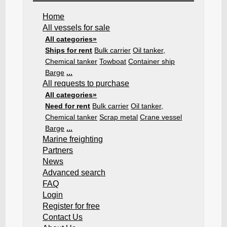
Home
All vessels for sale
All categories»
Ships for rent
Bulk carrier
Oil tanker,
Chemical tanker
Towboat
Container ship
Barge
...
All requests to purchase
All categories»
Need for rent
Bulk carrier
Oil tanker,
Chemical tanker
Scrap metal
Crane vessel
Barge
...
Marine freighting
Partners
News
Advanced search
FAQ
Login
Register for free
Contact Us