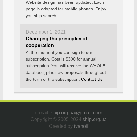
Website design has been updated. Each
page is adapted for mobile phones. Enjoy
you ship search!
December 1, 2021
Changing the principles of
cooperation
At the moment you can sign to our
subscription. Cost is $300 for annual
subscription. You will receive the WHOLE
database, plus new proposals throughout
the term of the subscription.
Contact Us
e-mail:
ship.org.ua@gmail.com
Copyright © 2005-2024
ship.org.ua
Created by
ivanoff