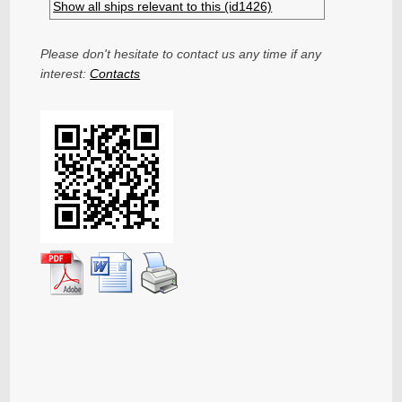
Show all ships relevant to this (id1426)
Please don't hesitate to contact us any time if any
interest:
Contacts