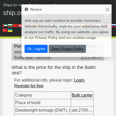
Ships for sale
• Purchase vessels
Notice
ship.org.ua
ship.org.ua uses cookies to provide necessary
website functionality, improve your experience and
analyze our traffic. By using our website, you agree
to our Privacy Policy and our cookies usage.
Purchase vessels
>
Bulk carrier - Purchase
Ok, I agree
Open Privacy Policy
vessels
>
What is the price for the ship in the
Baltic sea?
(
id1426
)
2011-09-17
What is the price for the ship in the Baltic
sea?
For additional info, please login:
Login
,
Register for free
Category
Bulk carrier
Place of build
Deadweight tonnage (DWT), t
abt.2700-...