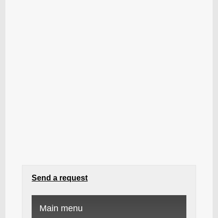
Send a request
Main menu