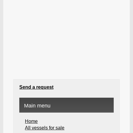
Send a request
Main menu
Home
All vessels for sale