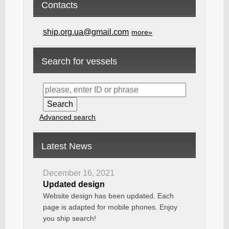
Contacts
ship.org.ua@gmail.com
more»
Search for vessels
Advanced search
Latest News
December 16, 2021
Updated design
Website design has been updated. Each
page is adapted for mobile phones. Enjoy
you ship search!