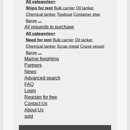
All categories»
Ships for rent
Bulk carrier
Oil tanker,
Chemical tanker
Towboat
Container ship
Barge
...
All requests to purchase
All categories»
Need for rent
Bulk carrier
Oil tanker,
Chemical tanker
Scrap metal
Crane vessel
Barge
...
Marine freighting
Partners
News
Advanced search
FAQ
Login
Register for free
Contact Us
About Us
sold