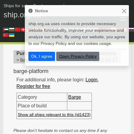
Ships for sale
• Purchase vessels
Notice
ship.org.ua
ship.org.ua uses cookies to provide necessary
website functionality, improve your experience and
analyze our traffic. By using our website, you agree
to our Privacy Policy and our cookies usage.
Purchase vessels
>
Barge - Purchase vessels
Ok, I agree
Open Privacy Policy
>
barge-platform
(
id1423
)
2011-10-17
barge-platform
For additional info, please login:
Login
,
Register for free
Category
Barge
Place of build
Show all ships relevant to this (id1423)
Please don't hesitate to contact us any time if any