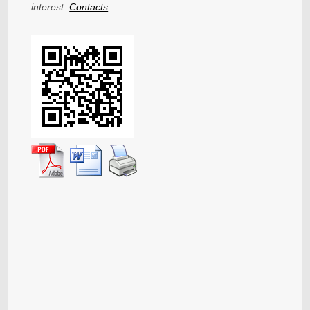
interest:
Contacts