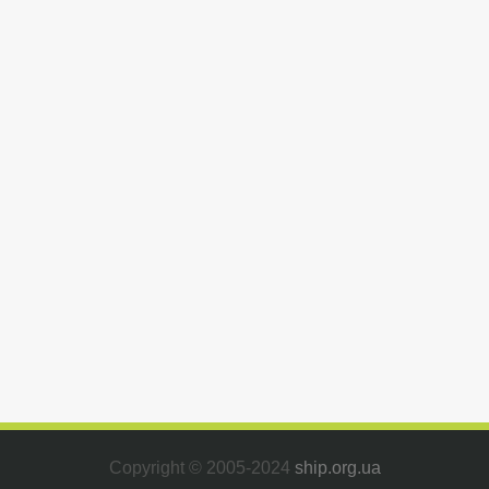
Copyright © 2005-2024
ship.org.ua