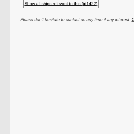
Show all ships relevant to this (id1422)
Please don't hesitate to contact us any time if any interest:
C