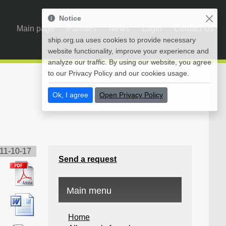
Notice
Main page
Partners
News
Login
Contact Us
ship.org.ua uses cookies to provide necessary
website functionality, improve your experience and
analyze our traffic. By using our website, you agree
to our Privacy Policy and our cookies usage.
Ok, I agree
Open Privacy Policy
11-10-17
Send a request
Main menu
Home