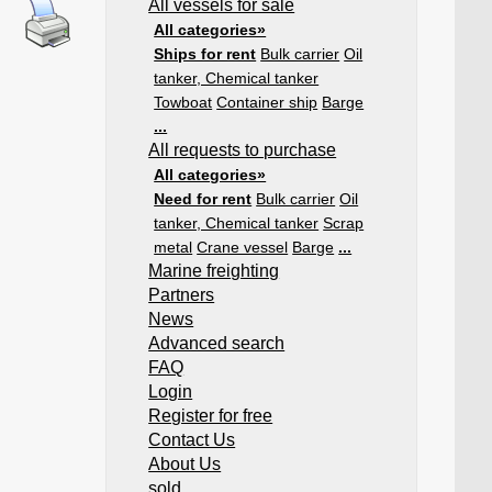
All vessels for sale
All categories»
Ships for rent
Bulk carrier
Oil
tanker, Chemical tanker
Towboat
Container ship
Barge
...
All requests to purchase
All categories»
Need for rent
Bulk carrier
Oil
tanker, Chemical tanker
Scrap
metal
Crane vessel
Barge
...
Marine freighting
Partners
News
Advanced search
FAQ
Login
Register for free
Contact Us
About Us
sold