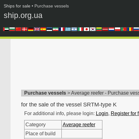
Ships for sale
• Purchase vessels
ship.org.ua
Purchase vessels
>
Average reefer - Purchase ves
for the sale of the vessel SRTM-type K
For additional info, please login:
Login
,
Register for 
Category
Average reefer
Place of build