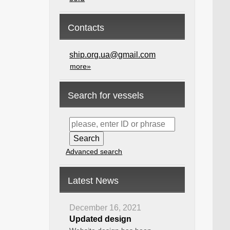
Contacts
ship.org.ua@gmail.com
more»
Search for vessels
Advanced search
Latest News
December 16, 2021
Updated design