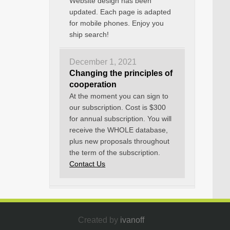
Website design has been
updated. Each page is adapted
for mobile phones. Enjoy you
ship search!
December 1, 2021
Changing the principles of
cooperation
At the moment you can sign to
our subscription. Cost is $300
for annual subscription. You will
receive the WHOLE database,
plus new proposals throughout
the term of the subscription.
Contact Us
Created by
ivanoff