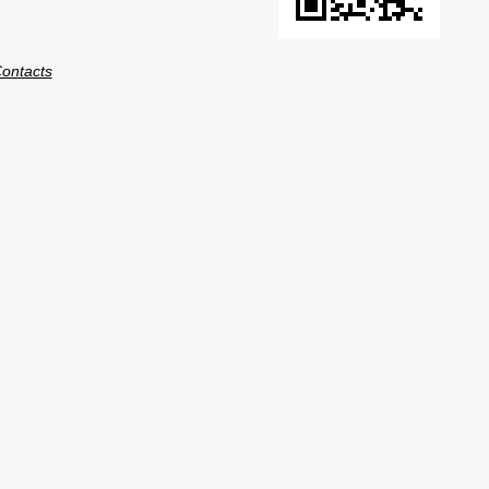
ontacts