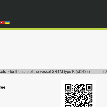
sels
>
for the sale of the vessel SRTM-type K
(
id1422
)
20
free