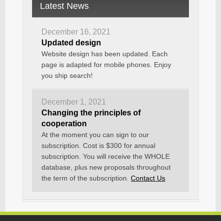
Latest News
December 16, 2021
Updated design
Website design has been updated. Each
page is adapted for mobile phones. Enjoy
you ship search!
December 1, 2021
Changing the principles of
cooperation
At the moment you can sign to our
subscription. Cost is $300 for annual
subscription. You will receive the WHOLE
database, plus new proposals throughout
the term of the subscription.
Contact Us