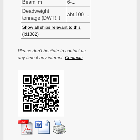
Beam, m
6-...
Deadweight
abt.100-...
tonnage (DWT), t
Show all ships relevant to this
(id1382)
Please don't hesitate to contact us
any time if any interest:
Contacts