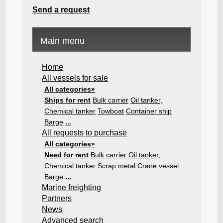
Send a request
Main menu
Home
All vessels for sale
All categories»
Ships for rent
Bulk carrier
Oil tanker,
Chemical tanker
Towboat
Container ship
Barge
...
All requests to purchase
All categories»
Need for rent
Bulk carrier
Oil tanker,
Chemical tanker
Scrap metal
Crane vessel
Barge
...
Marine freighting
Partners
News
Advanced search