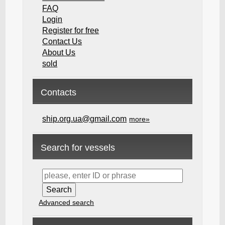
FAQ
Login
Register for free
Contact Us
About Us
sold
Contacts
ship.org.ua@gmail.com
more»
Search for vessels
Advanced search