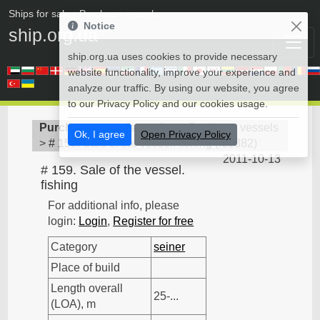
Ships for sale
• Purchase vessels
Notice
ship.org.ua
ship.org.ua uses cookies to provide necessary
website functionality, improve your experience and
analyze our traffic. By using our website, you agree
to our Privacy Policy and our cookies usage.
Purchase vessels
>
seiner - Purchase vessels
Ok, I agree
Open Privacy Policy
>
# 159. Sale of the vessel. fishing
(
id1382
)
2011-10-13
# 159. Sale of the vessel.
fishing
For additional info, please
login:
Login
,
Register for free
Category
seiner
Place of build
Length overall
25-...
(LOA), m