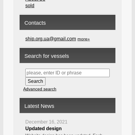
sold
Contacts
ship.org.ua@gmail.com
more»
Search for vessels
Advanced search
Latest News
December 16, 2021
Updated design