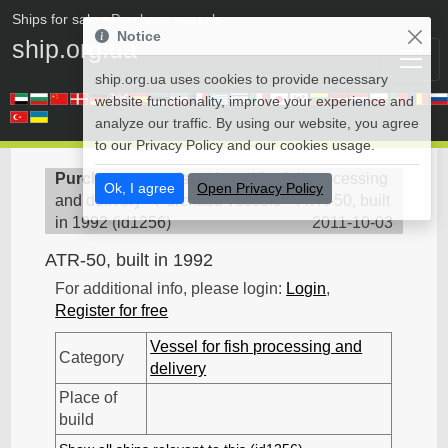
Ships for sale
• Purchase vessels
Notice
ship.org.ua
ship.org.ua uses cookies to provide necessary
website functionality, improve your experience and
analyze our traffic. By using our website, you agree
to our Privacy Policy and our cookies usage.
Purchase vessels
>
Vessel for fish processing
Ok, I agree
Open Privacy Policy
and delivery - Purchase vessels
>
ATR-50, built
in 1992
(
id1256
)
2011-10-03
ATR-50, built in 1992
For additional info, please login:
Login
,
Register for free
Vessel for fish processing and
Category
delivery
Place of
build