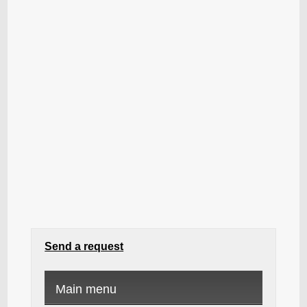
Send a request
Main menu