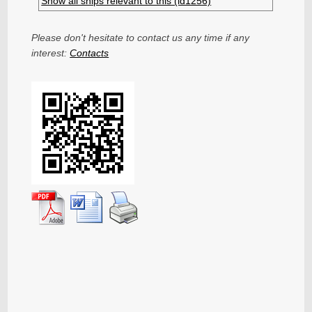
Show all ships relevant to this (id1256)
Please don't hesitate to contact us any time if any
interest:
Contacts