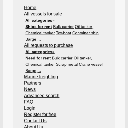
Home
All vessels for sale
All categories»
Ships for rent
Bulk carrier
Oil tanker,
Chemical tanker
Towboat
Container ship
Barge
...
All requests to purchase
All categories»
Need for rent
Bulk carrier
Oil tanker,
Chemical tanker
Scrap metal
Crane vessel
Barge
...
Marine freighting
Partners
News
Advanced search
FAQ
Login
Register for free
Contact Us
About Us