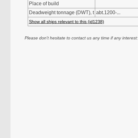
Place of build
Deadweight tonnage (DWT), t
abt.1200-...
Show all ships relevant to this (id1238)
Please don't hesitate to contact us any time if any interest