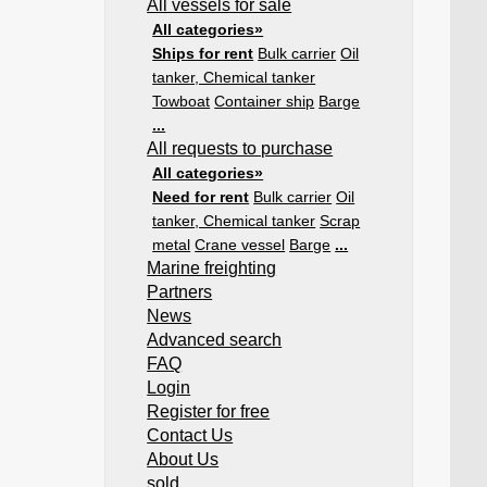
All vessels for sale
All categories»
Ships for rent
Bulk carrier
Oil
tanker, Chemical tanker
Towboat
Container ship
Barge
...
All requests to purchase
All categories»
Need for rent
Bulk carrier
Oil
tanker, Chemical tanker
Scrap
metal
Crane vessel
Barge
...
Marine freighting
Partners
News
Advanced search
FAQ
Login
Register for free
Contact Us
About Us
sold