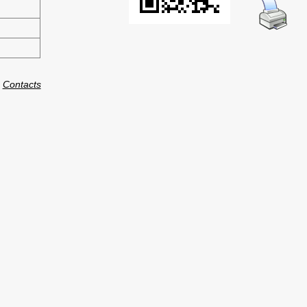
:
Contacts