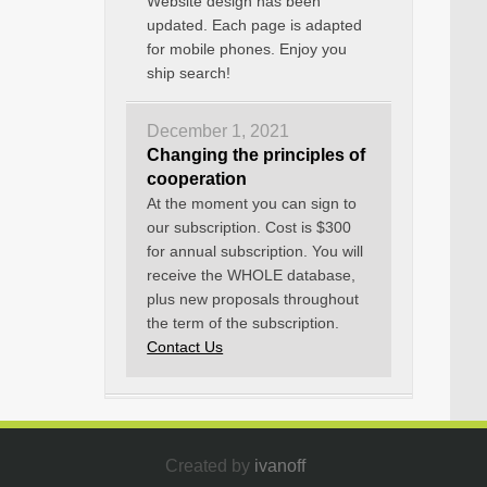
Website design has been
updated. Each page is adapted
for mobile phones. Enjoy you
ship search!
December 1, 2021
Changing the principles of
cooperation
At the moment you can sign to
our subscription. Cost is $300
for annual subscription. You will
receive the WHOLE database,
plus new proposals throughout
the term of the subscription.
Contact Us
Created by
ivanoff