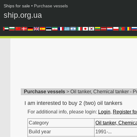
Ships for sale
• Purchase vessels
ship.org.ua
Purchase vessels
>
Oil tanker, Chemical tanker - 
I am interested to buy 2 (two) oil tankers
For additional info, please login:
Login
,
Register fo
Category
Oil tanker, Chemica
Build year
1991-...