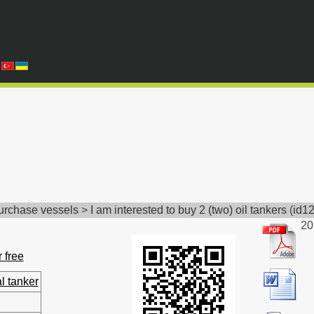
Purchase vessels
>
I am interested to buy 2 (two) oil tankers
(
id1
20
r free
l tanker