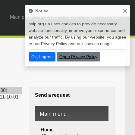
Notice
Main page
Partners
News
Login
Contact Us
ship.org.ua uses cookies to provide necessary
website functionality, improve your experience and
analyze our traffic. By using our website, you agree
to our Privacy Policy and our cookies usage.
Ok, I agree
Open Privacy Policy
238
)
Send a request
11-10-01
Main menu
Home