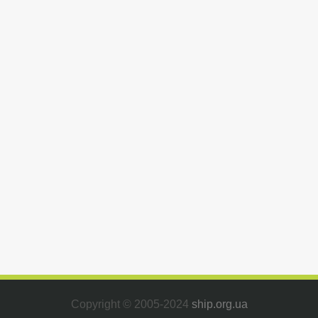
Copyright © 2005-2024
ship.org.ua