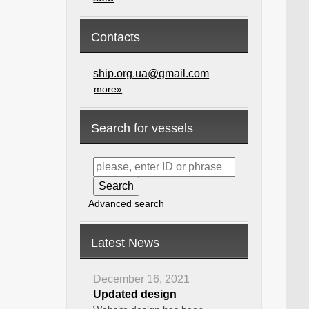
Contacts
ship.org.ua@gmail.com
more»
Search for vessels
Advanced search
Latest News
December 16, 2021
Updated design