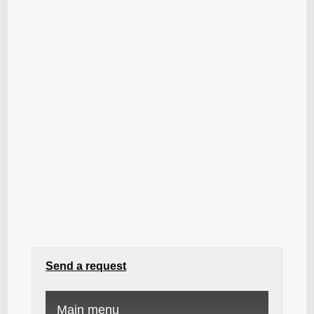
Send a request
Main menu