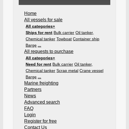
Home
All vessels for sale
All categories»
Ships for rent
Bulk carrier
Oil tanker,
Chemical tanker
Towboat
Container ship
Barge
...
All requests to purchase
All categories»
Need for rent
Bulk carrier
Oil tanker,
Chemical tanker
Scrap metal
Crane vessel
Barge
...
Marine freighting
Partners
News
Advanced search
FAQ
Login
Register for free
Contact Us