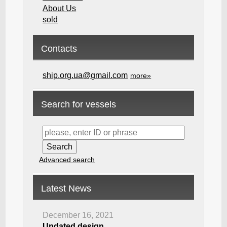
About Us
sold
Contacts
ship.org.ua@gmail.com
more»
Search for vessels
Advanced search
Latest News
December 16, 2021
Updated design