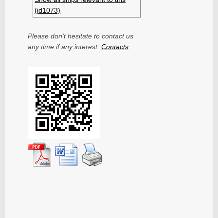
(id1073)
Please don't hesitate to contact us
any time if any interest:
Contacts