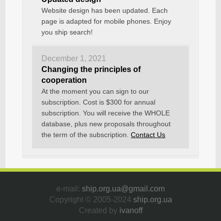
Website design has been updated. Each
page is adapted for mobile phones. Enjoy
you ship search!
December 1, 2021
Changing the principles of
cooperation
At the moment you can sign to our
subscription. Cost is $300 for annual
subscription. You will receive the WHOLE
database, plus new proposals throughout
the term of the subscription.
Contact Us
e-mail:
ship.org.ua@gmail.com
Copyright © 2005-2024
ship.org.ua
Created by
ivanoff