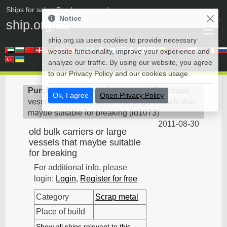
Ships for sale
• Purchase vessels
Notice
ship.org.ua
ship.org.ua uses cookies to provide necessary
website functionality, improve your experience and
analyze our traffic. By using our website, you agree
to our Privacy Policy and our cookies usage.
Purchase vessels
>
Scrap metal - Purchase
Ok, I agree
Open Privacy Policy
vessels
>
old bulk carriers or large vessels that
maybe suitable for breaking
(
id1073
)
2011-08-30
old bulk carriers or large
vessels that maybe suitable
for breaking
For additional info, please
login:
Login
,
Register for free
Category
Scrap metal
Place of build
Show all ships relevant to this