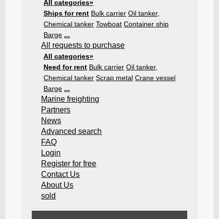
All categories»
Ships for rent
Bulk carrier
Oil tanker,
Chemical tanker
Towboat
Container ship
Barge
...
All requests to purchase
All categories»
Need for rent
Bulk carrier
Oil tanker,
Chemical tanker
Scrap metal
Crane vessel
Barge
...
Marine freighting
Partners
News
Advanced search
FAQ
Login
Register for free
Contact Us
About Us
sold