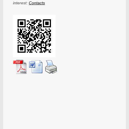
interest:
Contacts