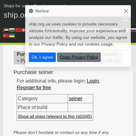
Ships for sale
• Purchase vessels
Notice
ship.org.ua
ship.org.ua uses cookies to provide necessary
website functionality, improve your experience and
analyze our traffic. By using our website, you agree
to our Privacy Policy and our cookies usage.
Purchase vessels
>
seiner - Purchase vessels
Ok, I agree
Open Privacy Policy
>
Purchase seiner
(
id1045
)
2011-08-26
Purchase seiner
For additional info, please login:
Login
,
Register for free
Category
seiner
Place of build
Show all ships relevant to this (id1045)
Please don't hesitate to contact us any time if any