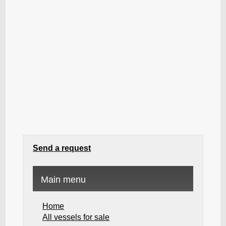
Send a request
Main menu
Home
All vessels for sale