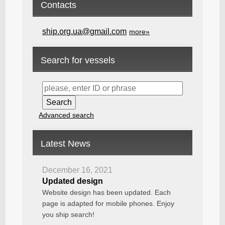
Contacts
ship.org.ua@gmail.com
more»
Search for vessels
Advanced search
Latest News
December 16, 2021
Updated design
Website design has been updated. Each
page is adapted for mobile phones. Enjoy
you ship search!