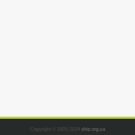
Copyright © 2005-2024
ship.org.ua