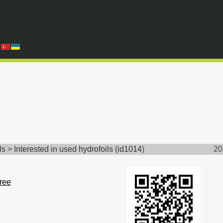
ls
>
Interested in used hydrofoils
(
id1014
)
20
free