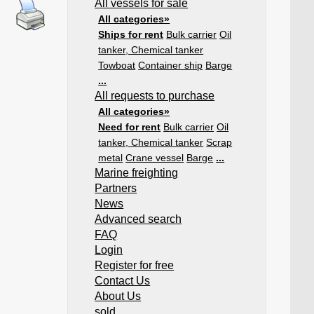
All vessels for sale
All categories»
Ships for rent
Bulk carrier
Oil
tanker, Chemical tanker
Towboat
Container ship
Barge
...
All requests to purchase
All categories»
Need for rent
Bulk carrier
Oil
tanker, Chemical tanker
Scrap
metal
Crane vessel
Barge
...
Marine freighting
Partners
News
Advanced search
FAQ
Login
Register for free
Contact Us
About Us
sold