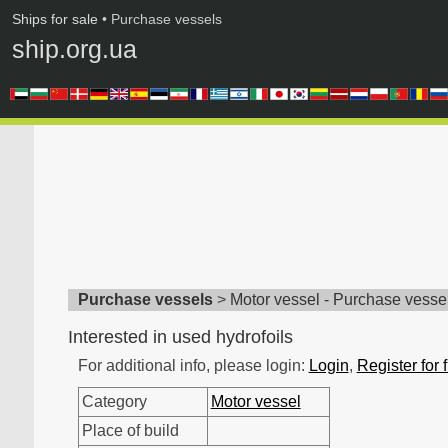
Ships for sale
• Purchase vessels
ship.org.ua
Purchase vessels
>
Motor vessel - Purchase vesse
Interested in used hydrofoils
For additional info, please login:
Login
,
Register for 
Category
Motor vessel
Place of build