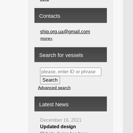
Contacts
ship.org.ua@gmail.com
more»
Search for vessels
Advanced search
Latest News
December 16, 2021
Updated design