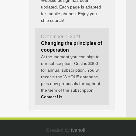
Website design has been
updated. Each page is adapted
for mobile phones. Enjoy you
ship search!
December 1, 2021
Changing the principles of
cooperation
At the moment you can sign to
our subscription. Cost is $300
for annual subscription. You will
receive the WHOLE database,
plus new proposals throughout
the term of the subscription.
Contact Us
Created by
ivanoff