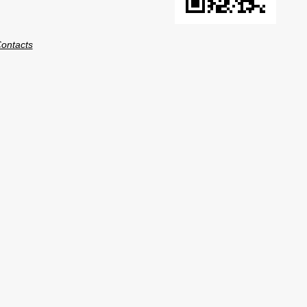
ontacts