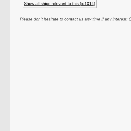
Show all ships relevant to this (id1014)
Please don't hesitate to contact us any time if any interest:
C