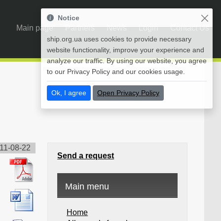
Notice
Main page
Partners
News
Login
Contact Us
ship.org.ua uses cookies to provide necessary
website functionality, improve your experience and
analyze our traffic. By using our website, you agree
to our Privacy Policy and our cookies usage.
Ok, I agree
Open Privacy Policy
11-08-22
Send a request
Main menu
Home