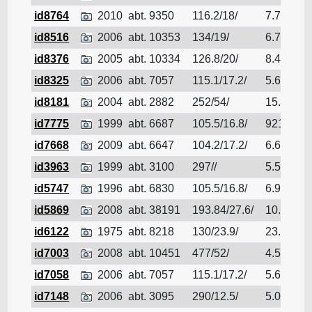
id8764
2010
abt. 9350
116.2/18/
7.7
Bu
id8516
2006
abt. 10353
134/19/
6.79
Bu
id8376
2005
abt. 10334
126.8/20/
8.411
Bu
id8325
2006
abt. 7057
115.1/17.2/
5.68
Bu
id8181
2004
abt. 2882
252/54/
15.6
Bu
id7775
1999
abt. 6687
105.5/16.8/
9211
Bu
id7668
2009
abt. 6647
104.2/17.2/
6.6
Bu
id3963
1999
abt. 3100
297//
5.5
Bu
id5747
1996
abt. 6830
105.5/16.8/
6.91
Bu
id5869
2008
abt. 38191
193.84/27.6/
10.93
Bu
id6122
1975
abt. 8218
130/23.9/
23.9
Bu
id7003
2008
abt. 10451
477/52/
4.522
Bu
id7058
2006
abt. 7057
115.1/17.2/
5.68
Bu
id7148
2006
abt. 3095
290/12.5/
5.01
Bu