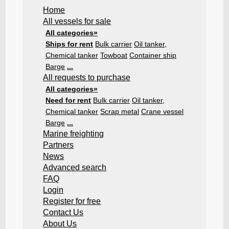
Home
All vessels for sale
All categories»
Ships for rent
Bulk carrier
Oil tanker,
Chemical tanker
Towboat
Container ship
Barge
...
All requests to purchase
All categories»
Need for rent
Bulk carrier
Oil tanker,
Chemical tanker
Scrap metal
Crane vessel
Barge
...
Marine freighting
Partners
News
Advanced search
FAQ
Login
Register for free
Contact Us
About Us