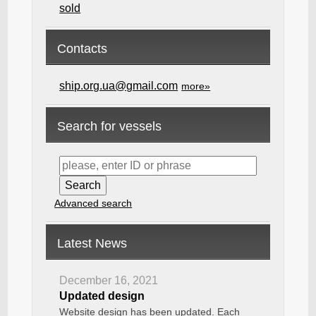
sold
Contacts
ship.org.ua@gmail.com
more»
Search for vessels
Advanced search
Latest News
December 16, 2021
Updated design
Website design has been updated. Each