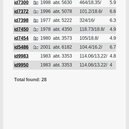
id7300
1998
abt. 5630
464/18.35/
5.97
Bu
id7372
1996
abt. 5078
101.2/18.6/
6.62
Bu
id7398
1977
abt. 5222
324/16/
6.35
Bu
id7450
1978
abt. 4350
118.73/18.8/
4.95
Bu
id7454
1980
abt. 3573
105/18.8/
4.94
Bu
id5486
2001
abt. 6182
104.4/16.2/
6.76
Bu
id9983
1983
abt. 3353
114.06/13.22/
4.88
Bu
id9950
1983
abt. 3353
114.06/13.22/
4
Bu
Total found: 28