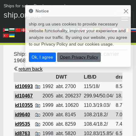
Ships for sale
• Purchase vessels
Notice
ship.org.ua
ship.org.ua uses cookies to provide necessary
website functionality, improve your experience and
analyze our traffic. By using our website, you agree
to our Privacy Policy and our cookies usage.
Ships for sale similar to id1879 (Bulk carrier
Ok, I agree
Open Privacy Policy
1968, 2700 DWT)
return back
DWT
L/B/D
draft
id10693
1992
abt. 2700
115/18/
8.5
Bu
id10467
2005
abt. 206237
299.94/50.04/
18.11
Bu
id10355
1999
abt. 10620
110.3/19.03/
8.79
Bu
id9640
2009
abt. 8145
108.2/18.2/
7.09
Bu
id9535
2006
abt. 8259
108.4/18.2/
7.4
Bu
id8763
1998
abt. 5820
102.83/15.85/
6.54
Bu