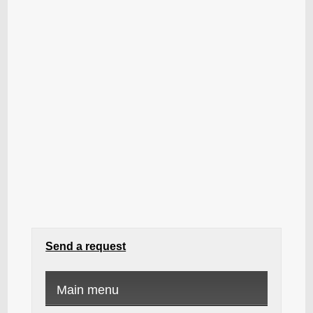
Send a request
Main menu