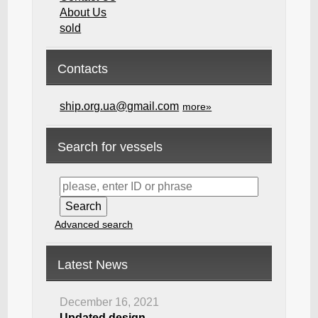
About Us
sold
Contacts
ship.org.ua@gmail.com
more»
Search for vessels
Advanced search
Latest News
December 16, 2021
Updated design