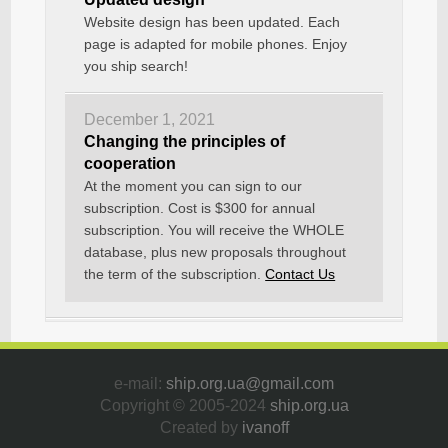
Website design has been updated. Each
page is adapted for mobile phones. Enjoy
you ship search!
December 1, 2021
Changing the principles of
cooperation
At the moment you can sign to our
subscription. Cost is $300 for annual
subscription. You will receive the WHOLE
database, plus new proposals throughout
the term of the subscription.
Contact Us
e-mail:
ship.org.ua@gmail.com
Copyright © 2005-2024
ship.org.ua
Created by
ivanoff