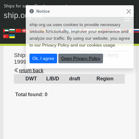
Ships for sale
• Purchase vessels
Notice
ship.org.ua
ship.org.ua uses cookies to provide necessary
website functionality, improve your experience and
analyze our traffic. By using our website, you agree
to our Privacy Policy and our cookies usage.
Ships for sale similar to id1754 (Train ferry
Ok, I agree
Open Privacy Policy
1999)
return back
DWT
L/B/D
draft
Region
Total found: 0