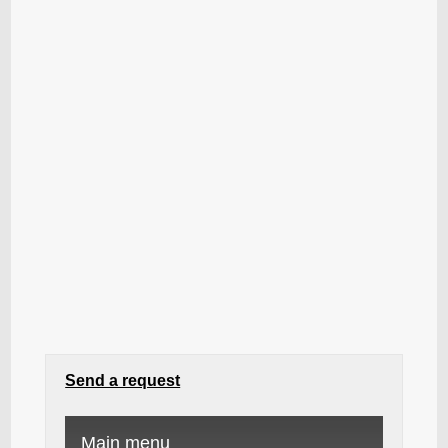
Send a request
Main menu