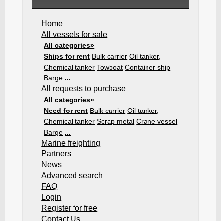
Home
All vessels for sale
All categories»
Ships for rent
Bulk carrier
Oil tanker,
Chemical tanker
Towboat
Container ship
Barge
...
All requests to purchase
All categories»
Need for rent
Bulk carrier
Oil tanker,
Chemical tanker
Scrap metal
Crane vessel
Barge
...
Marine freighting
Partners
News
Advanced search
FAQ
Login
Register for free
Contact Us